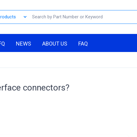
FQ
NEWS
ABOUT US
FAQ
erface connectors?