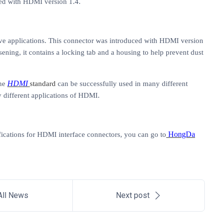
ced with HDMI version 1.4.
ive applications. This connector was introduced with HDMI version
ning, it contains a locking tab and a housing to help prevent dust
HDMI
the
standard
can be successfully used in many different
y different applications of HDMI.
HongDa
ications for
HDMI interface connectors
,
you can go to
All News
Next post