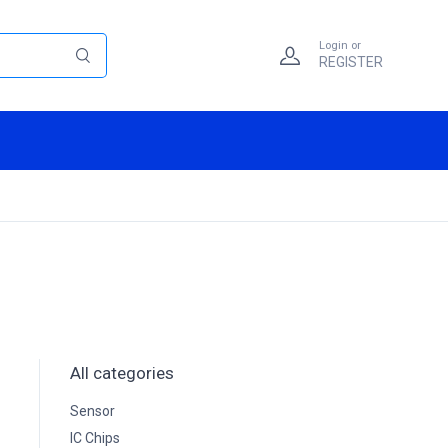
Login or
REGISTER
All categories
Sensor
IC Chips