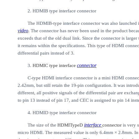
2. HDMIB type interface connector
The HDMIB-type interface connector was also launched in
video
. The connector has never been used in the product becau
exceeds that of the old dual link. Since the connector is larger 
it remains within the specifications. This type of HDMI con
differential pairs instead of 3.
connector
3.
HDMIC type interface
C-type HDMI interface connector is a mini HDMI connecto
2.42mm, but still retain the 19-pin configuration. It was intr
different, all positive signals of the differential pair are ex
to pin 13 instead of pin 17, and CEC is assigned to pin 14 inst
4. HDMID type interface connector
interface
The size of the
HDMITypeD
connector
is very s
micro
HDMI. The measured value is only 6.4mm × 2.8mm. In th