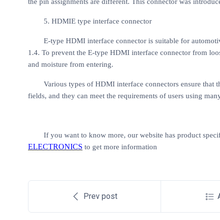
the pin assignments are different. This connector was introdu
5. HDMIE type interface connector
E-type HDMI interface connector is suitable for automot
1.4. To prevent the E-type HDMI interface connector from loose
and moisture from entering.
Various types of HDMI interface connectors ensure that 
fields, and they can meet the requirements of users using man
If you want to know more, our website has product specif
ELECTRONICS
to get more information
Prev post