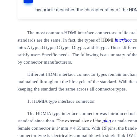
This article describes the characteristics of the HD
The most common HDMI interface connectors in life are T
interface
standards are the same. In fact, the types of
HDMI
co
into: A type, B type, C type, D type, and E type. These differen
satisfy users Specific needs. The following is a summary of t
by
connector manufacturers.
Different HDMI interface connector types remain unchang
maintained throughout the life cycle of the standard. With the 
keeping the standard the same across all connector types.
1. HDMIA type interface connector
The HDMIA type interface connector was introduced usin
plug
standard since then.
The external size of the
or male conn
female connector is 14mm × 4.55mm. With 19 pins, the ban
connector type is electrically compatible with single-link DVI