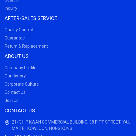
Search
Inquiry
AFTER-SALES SERVICE
Quality Control
Guarantee
Return & Replacement
ABOUT US
Company Profile
Our History
Corporate Culture
Contact Us
Join Us
CONTACT US
21/F, HIP KWAN COMMERCIAL BUILDING, 38 PITT STREET, YAU
MA TEI, KOWLOON, HONG KONG