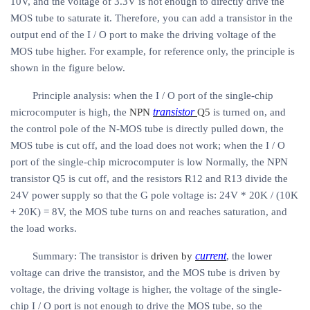
10V, and the voltage of 3.3V is not enough to directly drive the
MOS tube to saturate it. Therefore, you can add a transistor in the
output end of the I / O port to make the driving voltage of the
MOS tube higher. For example, for reference only, the principle is
shown in the figure below.
Principle analysis: when the I / O port of the single-chip
transistor
microcomputer is high, the
NPN
Q5
is turned on, and
the control pole of the N-MOS tube is directly pulled down, the
MOS tube is cut off, and the load does not work; when the I / O
port of the single-chip microcomputer is low Normally, the NPN
transistor Q5 is cut off, and the resistors R12 and R13 divide the
24V power supply so that the G pole voltage is: 24V * 20K / (10K
+ 20K) = 8V, the MOS tube turns on and reaches saturation, and
the load works.
current
Summary: The transistor is
driven by
, the lower
voltage can drive the transistor, and the MOS tube is driven by
voltage, the driving voltage is higher, the voltage of the single-
chip I / O port is not enough to drive the MOS tube, so the