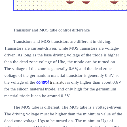
Transistor and MOS tube control difference
Transistors and MOS transistors are different in driving.
Transistors are current-driven, while MOS transistors are voltage-
driven. As long as the base driving voltage of the triode is higher
than the dead zone voltage of Ube, the triode can be turned on.
The voltage of the zone is generally 0.6V, and the dead zone
voltage of the germanium material transistor is generally 0.3V, so
control
the voltage of the
transistor
is only higher than about 0.6V
for the silicon material triode, and only high for the germanium
material triode It can be around 0.3V.
The MOS tube is different. The MOS tube is a voltage-driven.
The driving voltage must be higher than the minimum value of the
dead zone voltage Ugs to be turned on. The minimum Ugs of