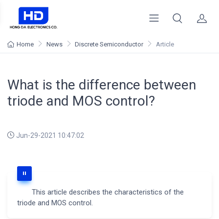
Home
News
Discrete Semiconductor
Article
What is the difference between
triode and MOS control?
Jun-29-2021 10:47:02
This article describes the characteristics of the
triode and MOS control.