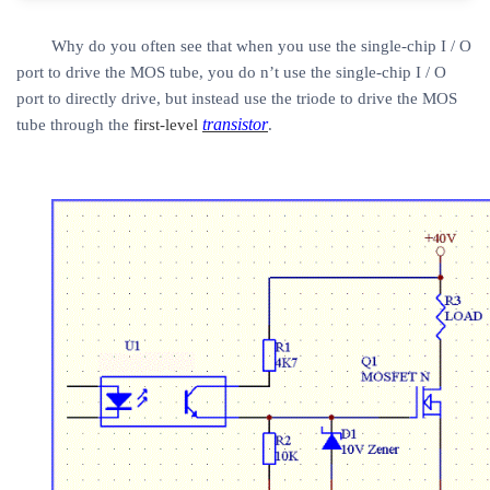
Why do you often see that when you use the single-chip I / O
port to drive the MOS tube, you do n’t use the single-chip I / O
port to directly drive, but instead use the triode to drive the MOS
transistor
tube through the
first-level
.