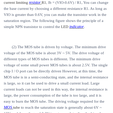
resistor
current limiting
R1
, Ib = (VIO-0.6V) / R1, You can change
the base current by choosing a different resistance R1. As long as
VIO is greater than 0.6V, you can make the transistor work in the
saturation region. The following figure shows the principle of a
indicator
simple NPN transistor to control the
LED
.
(2) The MOS tube is driven by voltage. The minimum drive
voltage of the MOS tube is about 3V ~ 5V. The drive voltage of
different types of MOS tubes is different. The minimum drive
voltage of some small power MOS tubes is about 2.5V. The single
chip I / O port can be directly driven However, at this time, the
MOS tube is in a semi-conducting state, and the internal resistance
is large, so it can be used to drive a small current load. Large
current loads can not be used in this way, the internal resistance is
large, the power consumption of the tube is too large, and it is
easy to burn the MOS tube. The driving voltage required for the
MOS
tube
to reach the saturation state is generally about 6V ~