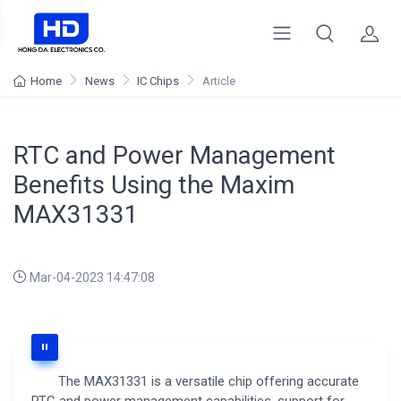
Home
News
IC Chips
Article
RTC and Power Management
Benefits Using the Maxim
MAX31331
Mar-04-2023 14:47:08
The MAX31331 is a versatile chip offering accurate
RTC and power management capabilities, support for