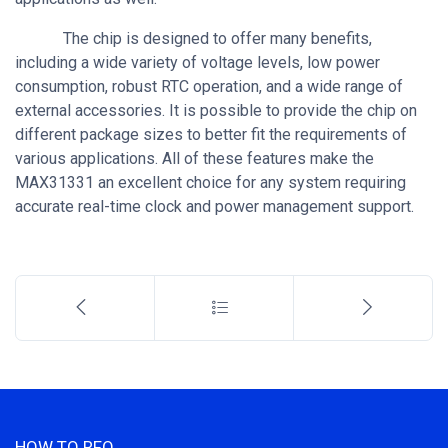
The chip is designed to offer many benefits,
including a wide variety of voltage levels, low power
consumption, robust RTC operation, and a wide range of
external accessories. It is possible to provide the chip on
different package sizes to better fit the requirements of
various applications. All of these features make the
MAX31331 an excellent choice for any system requiring
accurate real-time clock and power management support.
HOW TO RFQ