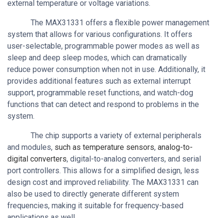
external temperature or voltage variations.
The MAX31331 offers a flexible power management
system that allows for various configurations. It offers
user-selectable, programmable power modes as well as
sleep and deep sleep modes, which can dramatically
reduce power consumption when not in use. Additionally, it
provides additional features such as external interrupt
support, programmable reset functions, and watch-dog
functions that can detect and respond to problems in the
system.
The chip supports a variety of external peripherals
and modules,
such as temperature sensors
,
analog-to-
digital converters
, digital-to-analog converters, and serial
port controllers. This allows for a simplified design, less
design cost and improved reliability. The MAX31331 can
also be used to directly generate different system
frequencies, making it suitable for frequency-based
applications as well.