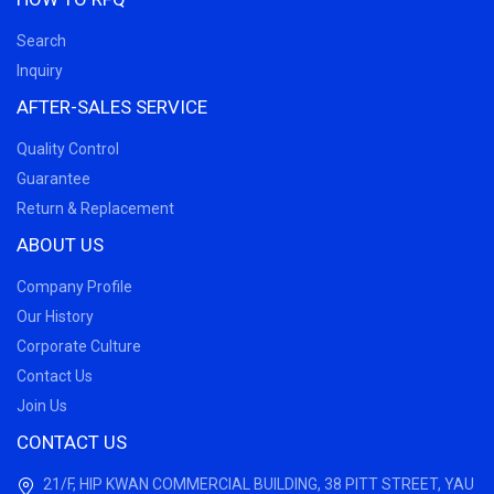
Search
Inquiry
AFTER-SALES SERVICE
Quality Control
Guarantee
Return & Replacement
ABOUT US
Company Profile
Our History
Corporate Culture
Contact Us
Join Us
CONTACT US
21/F, HIP KWAN COMMERCIAL BUILDING, 38 PITT STREET, YAU