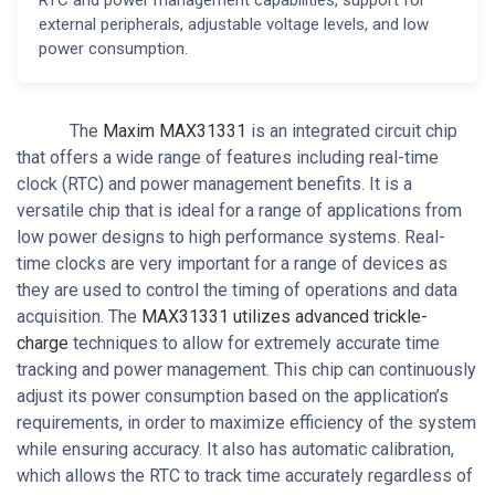
external peripherals, adjustable voltage levels, and low
power consumption.
The
Maxim MAX31331
is an integrated circuit chip
that offers a wide range of features including real-time
clock (RTC) and power management benefits. It is a
versatile chip that is ideal for a range of applications from
low power designs to high performance systems. Real-
time clocks are very important for a range of devices as
they are used to control the timing of operations and data
acquisition. The
MAX31331 utilizes advanced trickle-
charge
techniques to allow for extremely accurate time
tracking and power management. This chip can continuously
adjust its power consumption based on the application’s
requirements, in order to maximize efficiency of the system
while ensuring accuracy. It also has automatic calibration,
which allows the RTC to track time accurately regardless of