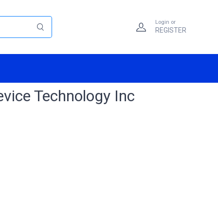
Login or
REGISTER
evice Technology Inc