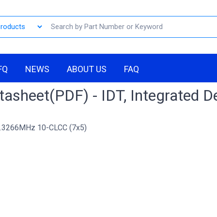
FQ
NEWS
ABOUT US
FAQ
asheet(PDF) - IDT, Integrated D
.3266MHz 10-CLCC (7x5)