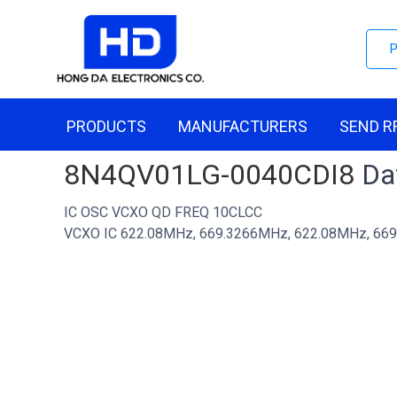
PRODUCTS
MANUFACTURERS
SEND R
8N4QV01LG-0040CDI8
Dat
IC OSC VCXO QD FREQ 10CLCC
VCXO IC 622.08MHz, 669.3266MHz, 622.08MHz, 669