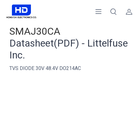
SMAJ30CA
Datasheet(PDF) - Littelfuse
Inc.
TVS DIODE 30V 48.4V DO214AC