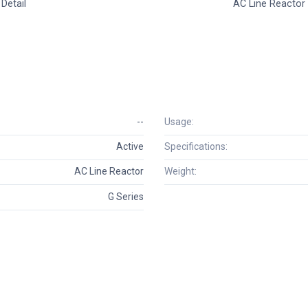
Detail
AC Line Reactor
--
Usage:
Active
Specifications:
AC Line Reactor
Weight:
G Series