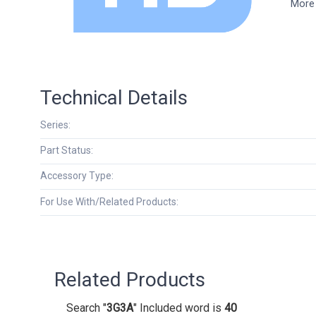
More 
Technical Details
Series:
Part Status:
Accessory Type:
For Use With/Related Products:
Related Products
Search "
3G3A
" Included word is
40