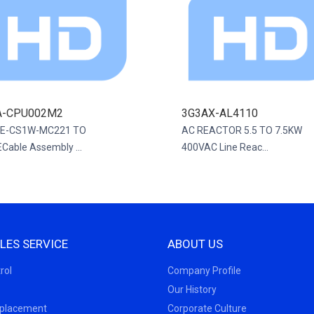
A-CPU002M2
3G3AX-AL4110
E-CS1W-MC221 TO
AC REACTOR 5.5 TO 7.5KW
Cable Assembly ...
400VAC Line Reac...
LES SERVICE
ABOUT US
rol
Company Profile
Our History
eplacement
Corporate Culture