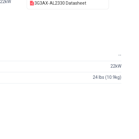
 22kW
3G3AX-AL2330 Datasheet
--
22kW
24 lbs (10.9kg)