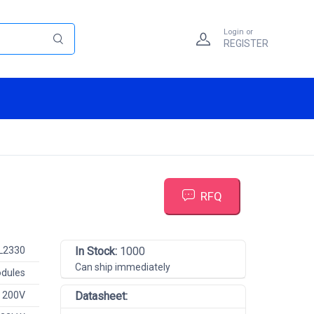
Login or
REGISTER
RFQ
L2330
In Stock:
1000
Can ship immediately
odules
 200V
Datasheet: