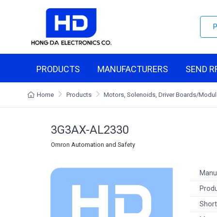
PRODUCTS
MANUFACTURERS
SEND R
Home
Products
Motors, Solenoids, Driver Boards/Modu
3G3AX-AL2330
Omron Automation and Safety
Manu
Produ
Short