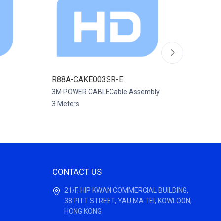
R88A-CAKE003SR-E
R88A-
3M POWER CABLECable Assembly
CABLE 
3 Meters
Assembl
CONTACT US
21/F, HIP KWAN COMMERCIAL BUILDING,
38 PITT STREET, YAU MA TEI, KOWLOON,
HONG KONG