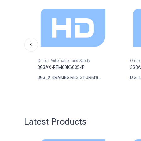
Omron Automation and Safety
Omron
3G3AX-REM00K6035-IE
3G3A
..
3G3_X BRAKING RESISTORBra...
DIGTI
Latest Products