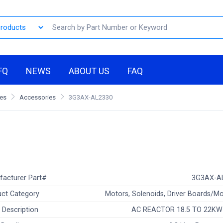
FQ
NEWS
ABOUT US
FAQ
les
Accessories
3G3AX-AL2330
facturer Part#
3G3AX-A
ct Category
Motors, Solenoids, Driver Boards/M
 Description
AC REACTOR 18.5 TO 22KW