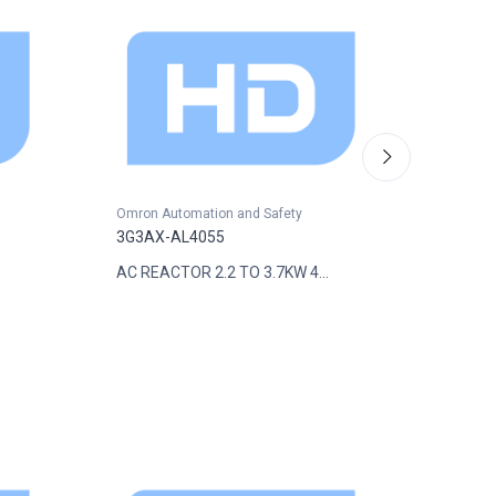
Omron Automation and Safety
Omron A
3G3AX-AL4055
3G3AX-
AC REACTOR 2.2 TO 3.7KW 4...
INPUT F