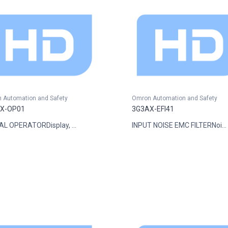
 Automation and Safety
Omron Automation and Safety
X-OP01
3G3AX-EFI41
AL OPERATORDisplay, ...
INPUT NOISE EMC FILTERNoi...