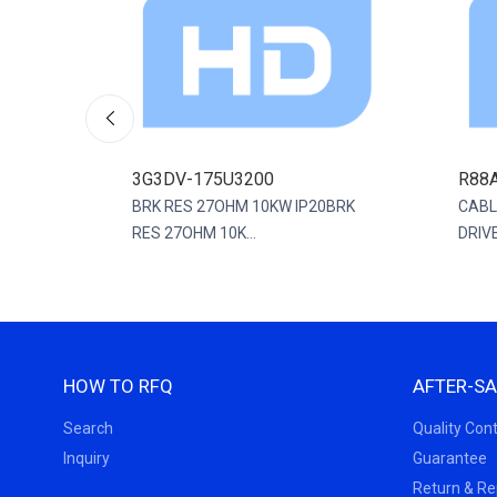
3G3DV-175U3200
R88
0MM
BRK RES 27OHM 10KW IP20BRK
CABL
RES 27OHM 10K...
DRIVE
HOW TO RFQ
AFTER-SA
Search
Quality Cont
Inquiry
Guarantee
Return & R