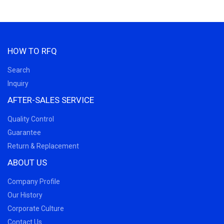
HOW TO RFQ
Search
Inquiry
AFTER-SALES SERVICE
Quality Control
Guarantee
Return & Replacement
ABOUT US
Company Profile
Our History
Corporate Culture
Contact Us