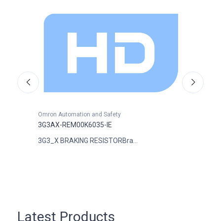
Omron Automation and Safety
Omron
3G3AX-REM00K6035-IE
3G3A
3G3_X BRAKING RESISTORBra...
DIGTI
Latest Products