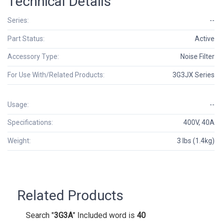
Technical Details
Series:
--
Part Status:
Active
Accessory Type:
Noise Filter
For Use With/Related Products:
3G3JX Series
Usage:
--
Specifications:
400V, 40A
Weight:
3 lbs (1.4kg)
Related Products
Search "
3G3A
" Included word is
40