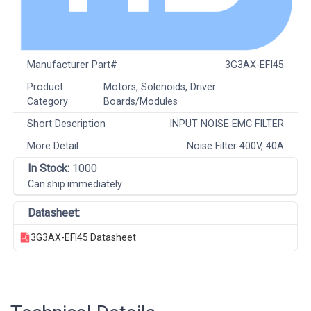
Manufacturer Part#
3G3AX-EFI45
Product
Motors, Solenoids, Driver
Category
Boards/Modules
Short Description
INPUT NOISE EMC FILTER
More Detail
Noise Filter 400V, 40A
In Stock:
1000
Can ship immediately
Datasheet:
3G3AX-EFI45 Datasheet