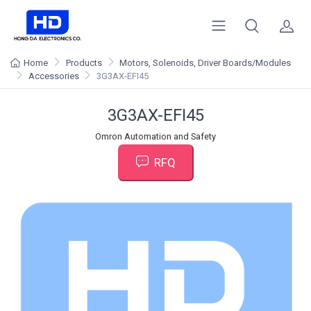
Home
Products
Motors, Solenoids, Driver Boards/Modules
Accessories
3G3AX-EFI45
3G3AX-EFI45
Omron Automation and Safety
RFQ