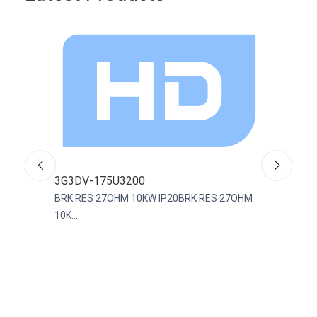
3G3DV-175U3200
R88
BRK RES 27OHM 10KW IP20BRK RES 27OHM
CABL
10K...
Assem