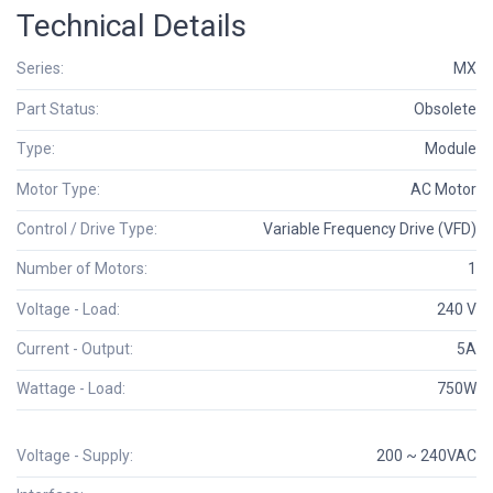
Technical Details
Series:
MX
Part Status:
Obsolete
Type:
Module
Motor Type:
AC Motor
Control / Drive Type:
Variable Frequency Drive (VFD)
Number of Motors:
1
Voltage - Load:
240 V
Current - Output:
5A
Wattage - Load:
750W
Voltage - Supply:
200 ~ 240VAC