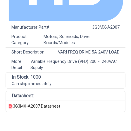
Manufacturer Part#
3G3MX-A2007
Product
Motors, Solenoids, Driver
Category
Boards/Modules
Short Description
VARI FREQ DRIVE 5A 240V LOAD
More
Variable Frequency Drive (VFD) 200 ~ 240VAC
Detail
Supply...
In Stock:
1000
Can ship immediately
Datasheet:
3G3MX-A2007 Datasheet