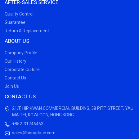
AFTER-SALES SERVICE
Quality Control
Guarantee
Return & Replacement
ABOUT US
Company Profile
Our History
Corporate Culture
Contact Us
Join Us
CONTACT US
21/F, HIP KWAN COMMERCIAL BUILDING, 38 PITT STREET, YAU
MA TEI, KOWLOON, HONG KONG
+852-31746463
sales@hongda-ic.com