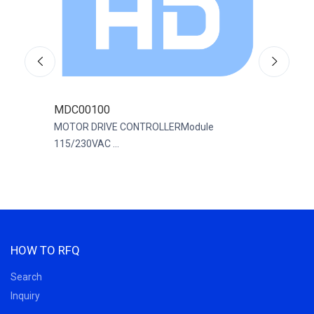
MDC00100
R88
200
MOTOR DRIVE CONTROLLERModule
SERV
115/230VAC ...
200...
HOW TO RFQ
Search
Inquiry