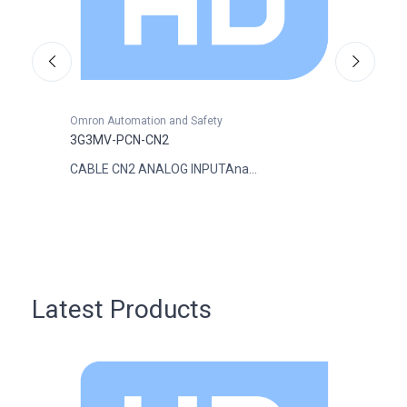
Omron Automation and Safety
Omron
3G3MV-PCN-CN2
3G3M
CABLE CN2 ANALOG INPUTAna...
VARI 
Latest Products