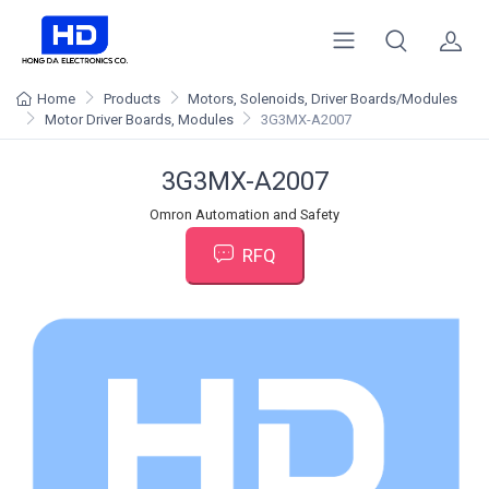
Home
Products
Motors, Solenoids, Driver Boards/Modules
Motor Driver Boards, Modules
3G3MX-A2007
3G3MX-A2007
Omron Automation and Safety
RFQ