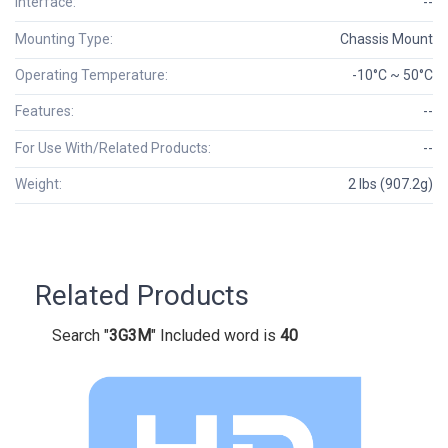
Interface:
--
Mounting Type:
Chassis Mount
Operating Temperature:
-10°C ~ 50°C
Features:
--
For Use With/Related Products:
--
Weight:
2 lbs (907.2g)
Related Products
Search "
3G3M
" Included word is
40