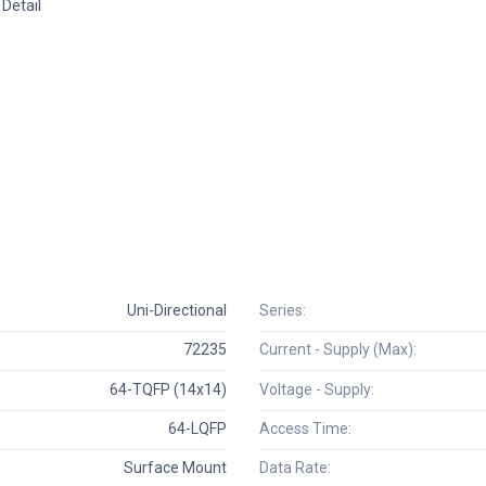
Detail
Uni-Directional
Series:
72235
Current - Supply (Max):
64-TQFP (14x14)
Voltage - Supply:
64-LQFP
Access Time:
Surface Mount
Data Rate: