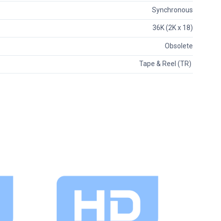
Synchronous
36K (2K x 18)
Obsolete
Tape & Reel (TR)