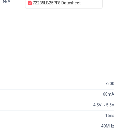
N/A
72235LB25PF8 Datasheet
7200
60mA
4.5V ~ 5.5V
15ns
40MHz