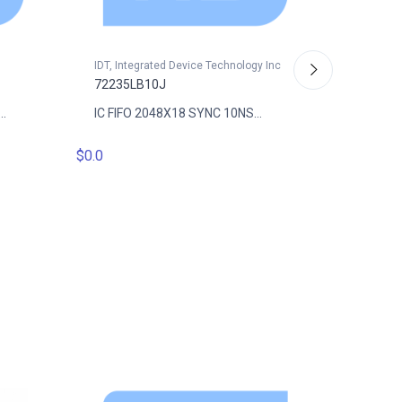
IDT, Integrated Device Technology Inc
72235LB10J
.
IC FIFO 2048X18 SYNC 10NS...
IDT, Int
$0.0
72235L
IC FIFO
$0.0