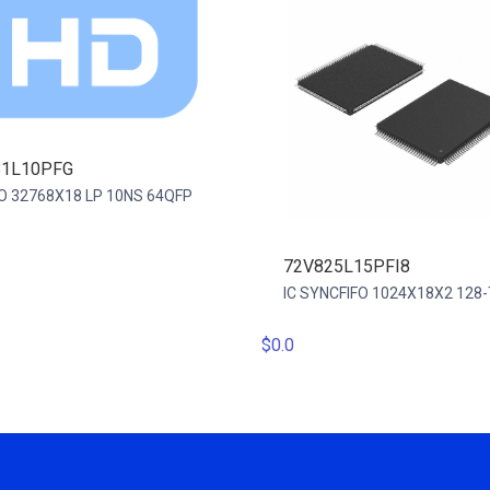
81L10PFG
IFO 32768X18 LP 10NS 64QFP
72V825L15PFI8
IC SYNCFIFO 1024X18X2 128
$0.0