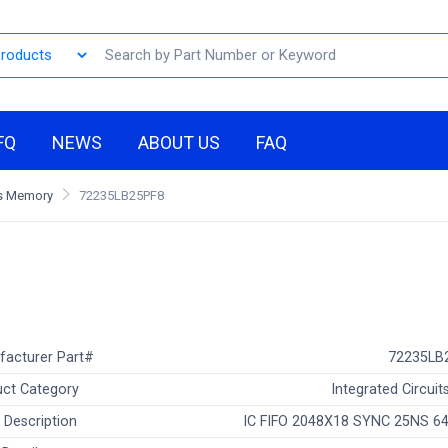
FQ
NEWS
ABOUT US
FAQ
Os Memory
72235LB25PF8
facturer Part#
72235LB
ct Category
Integrated Circuits
 Description
IC FIFO 2048X18 SYNC 25NS 6