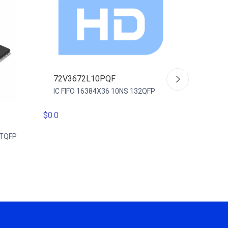
72V3672L10PQF
IC FIFO 16384X36 10NS 132QFP
$0.0
72V36
-TQFP
IC FIFO
128TQ
$0.0