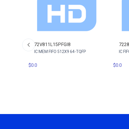
72V811L15PFGI8
722
IC MEM FIFO 512X9 64-TQFP
IC F
$0.0
$0.0
 64QFP