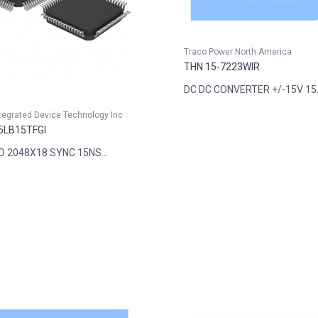
Traco Power North America
THN 15-7223WIR
DC DC CONVERTER +/-15V 15..
ntegrated Device Technology Inc
5LB15TFGI
FO 2048X18 SYNC 15NS...