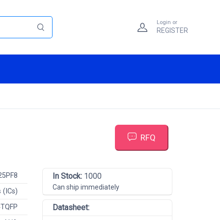
Login or
REGISTER
RFQ
25PF8
In Stock:
1000
Can ship immediately
 (ICs)
4TQFP
Datasheet: