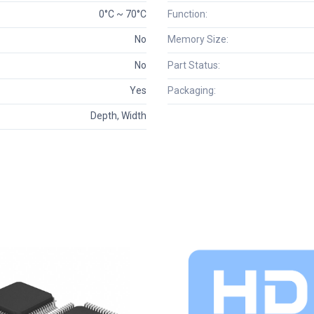
0°C ~ 70°C
Function:
No
Memory Size:
No
Part Status:
Yes
Packaging:
Depth, Width