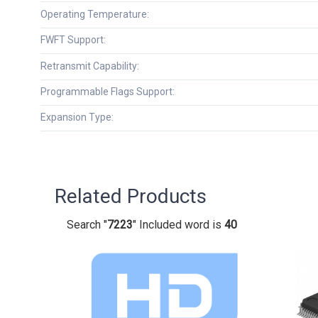
Operating Temperature:
FWFT Support:
Retransmit Capability:
Programmable Flags Support:
Expansion Type:
Related Products
Search "
7223
" Included word is
40