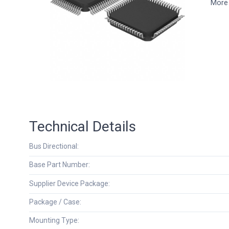
More 
Technical Details
Bus Directional:
Base Part Number:
Supplier Device Package:
Package / Case:
Mounting Type: