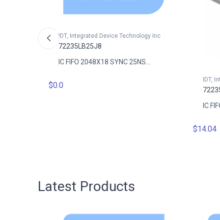
IDT, Integrated Device Technology Inc
72235LB25J8
IC FIFO 2048X18 SYNC 25NS...
gy Inc
IDT, I
$0.0
7223
..
IC FI
$14.04
Latest Products