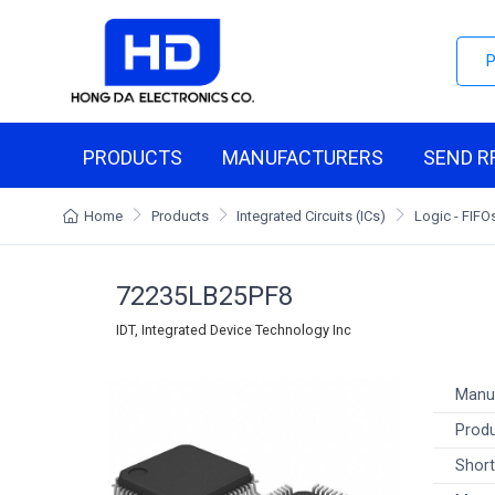
PRODUCTS
MANUFACTURERS
SEND R
Home
Products
Integrated Circuits (ICs)
Logic - FIF
72235LB25PF8
IDT, Integrated Device Technology Inc
Manu
Produ
Short