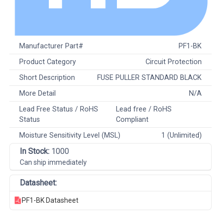
Manufacturer Part#
PF1-BK
Product Category
Circuit Protection
Short Description
FUSE PULLER STANDARD BLACK
More Detail
N/A
Lead Free Status / RoHS
Lead free / RoHS
Status
Compliant
Moisture Sensitivity Level (MSL)
1 (Unlimited)
In Stock:
1000
Can ship immediately
Datasheet:
PF1-BK Datasheet