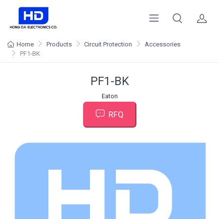
Home
Products
Circuit Protection
Accessories
PF1-BK
PF1-BK
Eaton
RFQ