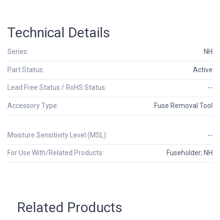
Technical Details
Series:
NH
Part Status:
Active
Lead Free Status / RoHS Status:
--
Accessory Type:
Fuse Removal Tool
Moisture Sensitivity Level (MSL):
--
For Use With/Related Products:
Fuseholder; NH
Related Products