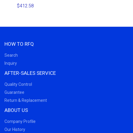
$412.58
$110.8
HOW TO RFQ
Search
Inquiry
AFTER-SALES SERVICE
Quality Control
Guarantee
Return & Replacement
ABOUT US
Company Profile
Our History