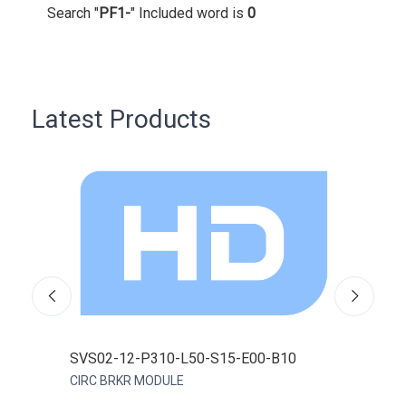
Search "
PF1-
" Included word is
0
Latest Products
SVS02-12-P310-L50-S15-E00-B10
0FD
CIRC BRKR MODULE
FUSE