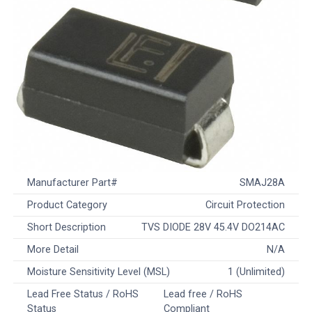
Manufacturer Part#
SMAJ28A
Product Category
Circuit Protection
Short Description
TVS DIODE 28V 45.4V DO214AC
More Detail
N/A
Moisture Sensitivity Level (MSL)
1 (Unlimited)
Lead Free Status / RoHS
Lead free / RoHS
Status
Compliant