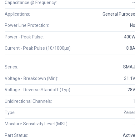
Capacitance @ Frequency:
--
Applications:
General Purpose
Power Line Protection:
No
Power - Peak Pulse:
400W
Current - Peak Pulse (10/1000µs):
8.8A
Series:
SMAJ
Voltage - Breakdown (Min):
31.1V
Voltage - Reverse Standoff (Typ):
28V
Unidirectional Channels:
1
Type:
Zener
Moisture Sensitivity Level (MSL):
--
Part Status:
Active