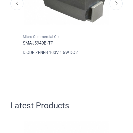
Micro Commercial Co
Micro
SMAJ5949B-TP
SMAJ
DIODE ZENER 100V 1.5W DO2...
DIODE
Latest Products