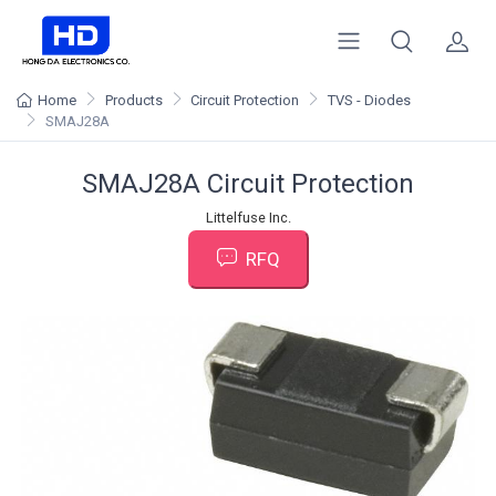
Home
Products
Circuit Protection
TVS - Diodes
SMAJ28A
SMAJ28A Circuit Protection
Littelfuse Inc.
RFQ