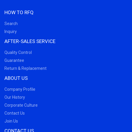
HOW TO RFQ
Search
Inquiry
AFTER-SALES SERVICE
Quality Control
Guarantee
Return & Replacement
ABOUT US
Company Profile
Our History
Corporate Culture
Contact Us
Join Us
CONTACT US