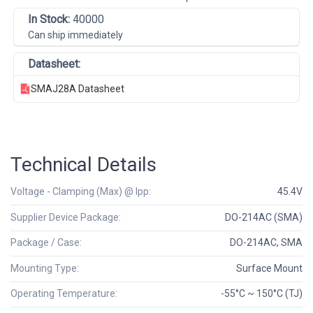
In Stock:
40000
Can ship immediately
Datasheet:
SMAJ28A Datasheet
Technical Details
Voltage - Clamping (Max) @ Ipp:
45.4V
Supplier Device Package:
DO-214AC (SMA)
Package / Case:
DO-214AC, SMA
Mounting Type:
Surface Mount
Operating Temperature:
-55°C ~ 150°C (TJ)