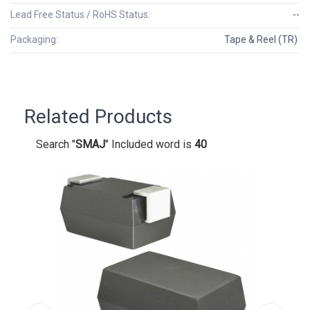
Lead Free Status / RoHS Status:
--
Packaging:
Tape & Reel (TR)
Related Products
Search "
SMAJ
" Included word is
40