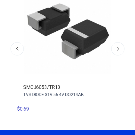
SMCJ6053/TR13
VTV
TVS DIODE 31V 56.4V DO214AB
TVS D
$0.69
$0.18