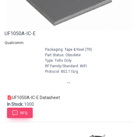
UF1050A-IC-E
Qualcomm
Packaging: Tape & Reel (TR)
Part Status: Obsolete
Type: TxRx Only
RF Family/Standard: WiFi
Protocol: 802.11b/g
--
UF1050A-IC-E Datasheet
In Stock:
1000
RFQ