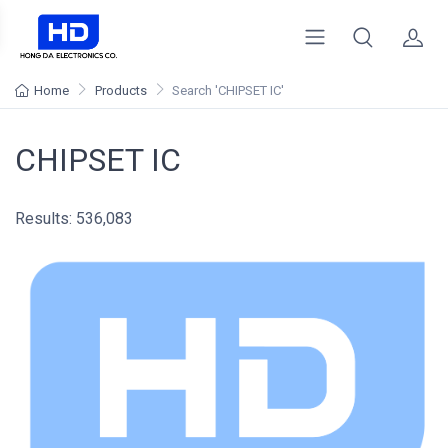
Home
Products
Search
'CHIPSET IC'
CHIPSET IC
Results: 536,083