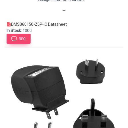
--
DMS060150-Z6P-IC Datasheet
In Stock:
1000
RFQ