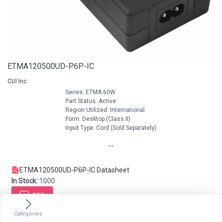
ETMA120500UD-P6P-IC
CUI Inc.
Series: ETMA 60W
Part Status: Active
Region Utilized: International
Form: Desktop (Class II)
Input Type: Cord (Sold Separately)
--
ETMA120500UD-P6P-IC Datasheet
In Stock:
1000
RFQ
Categories