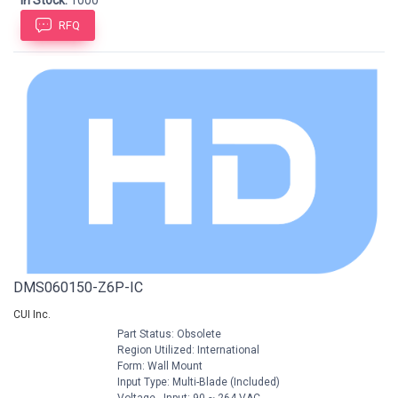
In Stock:
1000
RFQ
DMS060150-Z6P-IC
CUI Inc.
Part Status: Obsolete
Region Utilized: International
Form: Wall Mount
Input Type: Multi-Blade (Included)
Voltage - Input: 90 ~ 264 VAC