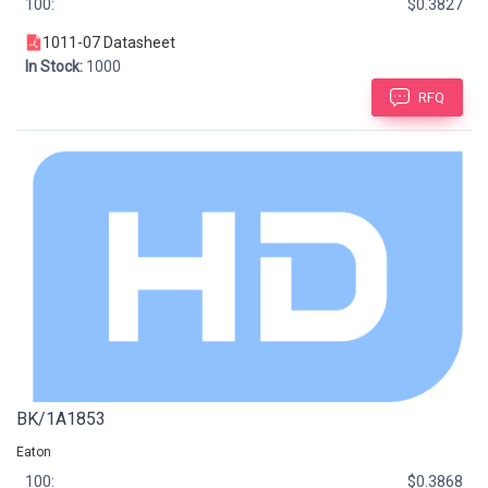
100:
$0.3827
1011-07 Datasheet
In Stock:
1000
RFQ
BK/1A1853
Eaton
100:
$0.3868