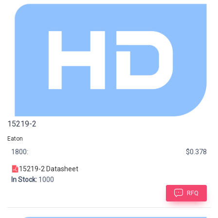
15219-2
Eaton
1800:
$0.378
15219-2 Datasheet
In Stock:
1000
RFQ