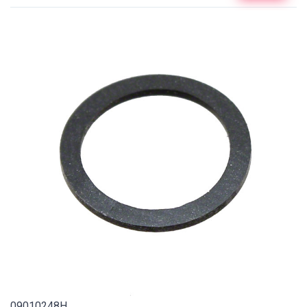
09010248H