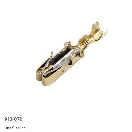
913-072
Littelfuse Inc.