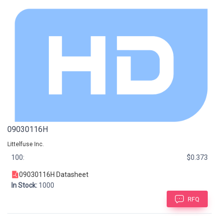
09030116H
Littelfuse Inc.
100:
$0.373
09030116H Datasheet
In Stock:
1000
RFQ