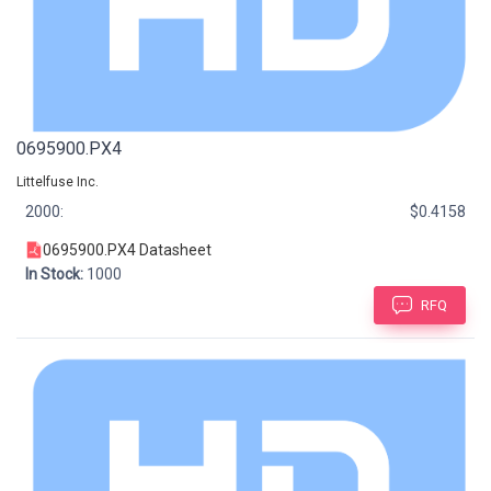
0695900.PX4
Littelfuse Inc.
2000:
$0.4158
0695900.PX4 Datasheet
In Stock:
1000
RFQ