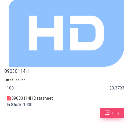
09030114H
Littelfuse Inc.
100:
$0.3793
09030114H Datasheet
In Stock:
1000
RFQ