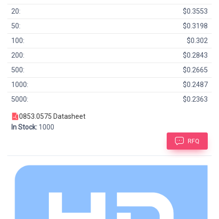
20:
$0.3553
50:
$0.3198
100:
$0.302
200:
$0.2843
500:
$0.2665
1000:
$0.2487
5000:
$0.2363
0853.0575 Datasheet
In Stock:
1000
RFQ