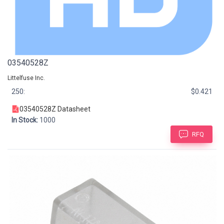
03540528Z
Littelfuse Inc.
250:
$0.421
03540528Z Datasheet
In Stock:
1000
RFQ