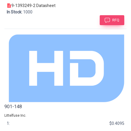
9-1393249-2 Datasheet
In Stock:
1000
RFQ
901-148
Littelfuse Inc.
1:
$0.4095