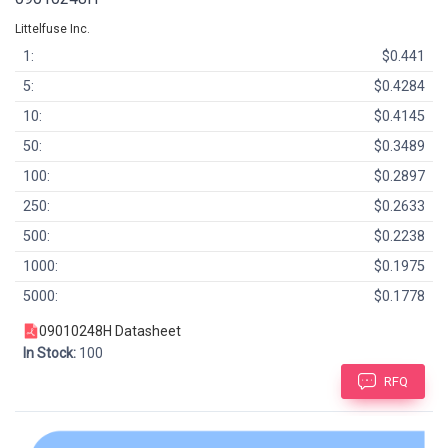
Littelfuse Inc.
1:
$0.441
5:
$0.4284
10:
$0.4145
50:
$0.3489
100:
$0.2897
250:
$0.2633
500:
$0.2238
1000:
$0.1975
5000:
$0.1778
09010248H Datasheet
In Stock:
100
RFQ