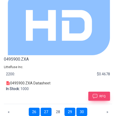
0495900.ZXA
Littelfuse Inc.
2200:
$0.4678
0495900.ZXA Datasheet
In Stock:
1000
RFQ
«
26
27
28
29
30
»