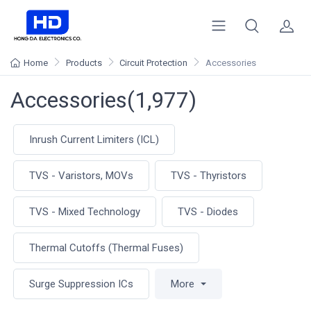
Home
Products
Circuit Protection
Accessories
Accessories(1,977)
Inrush Current Limiters (ICL)
TVS - Varistors, MOVs
TVS - Thyristors
TVS - Mixed Technology
TVS - Diodes
Thermal Cutoffs (Thermal Fuses)
Surge Suppression ICs
More