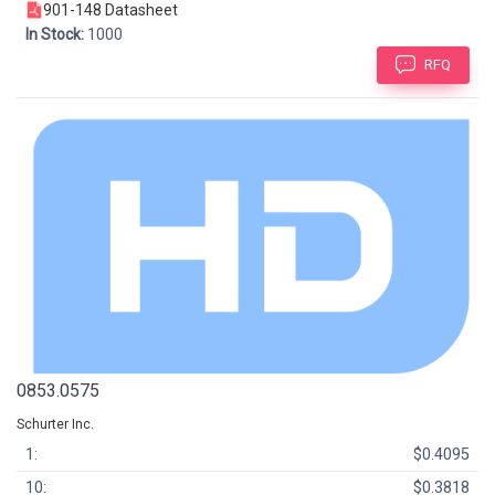
901-148 Datasheet
In Stock:
1000
RFQ
0853.0575
Schurter Inc.
1:
$0.4095
10:
$0.3818