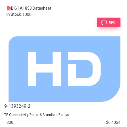
BK/1A1853 Datasheet
In Stock:
1000
RFQ
9-1393249-2
TE Connectivity Potter & Brumfield Relays
300:
$0.4054