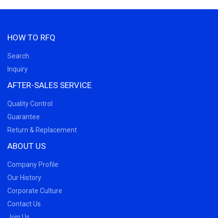
HOW TO RFQ
Search
Inquiry
AFTER-SALES SERVICE
Quality Control
Guarantee
Return & Replacement
ABOUT US
Company Profile
Our History
Corporate Culture
Contact Us
Join Us