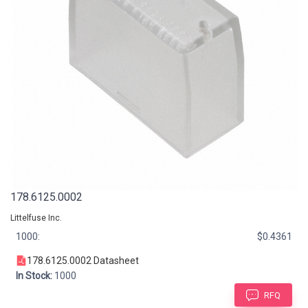
178.6125.0002
Littelfuse Inc.
1000:
$0.4361
178.6125.0002 Datasheet
In Stock:
1000
RFQ