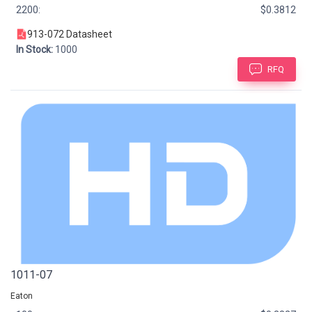
2200:
$0.3812
913-072 Datasheet
In Stock:
1000
RFQ
1011-07
Eaton