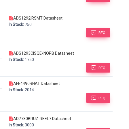
ADS1292IRSMT Datasheet
In Stock:
750
RFQ
ADS1293CISQE/NOPB Datasheet
In Stock:
1750
RFQ
AFE4490RHAT Datasheet
In Stock:
2014
RFQ
AD7730BRUZ-REEL7 Datasheet
In Stock:
3000