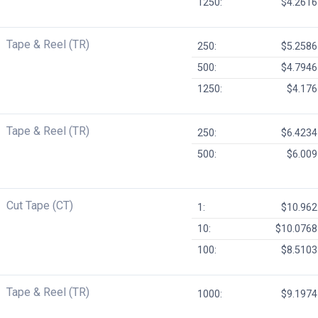
1250:
$4.2616
Tape & Reel (TR)
250:
$5.2586
500:
$4.7946
1250:
$4.176
Tape & Reel (TR)
250:
$6.4234
500:
$6.009
Cut Tape (CT)
1:
$10.962
10:
$10.0768
100:
$8.5103
Tape & Reel (TR)
1000:
$9.1974