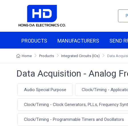
PRODUCTS
MANUFACTURERS
SEND R
Home
Products
Integrated Circuits (ICs)
Data Acquisi
Data Acquisition - Analog F
Audio Special Purpose
Clock/Timing - Applicati
Clock/Timing - Clock Generators, PLLs, Frequency Syn
Clock/Timing - Programmable Timers and Oscillators