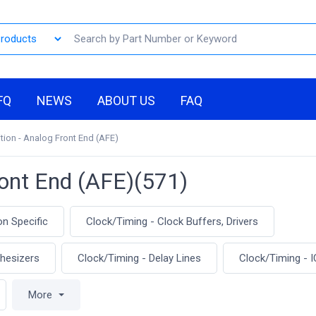
FQ
NEWS
ABOUT US
FAQ
tion - Analog Front End (AFE)
ront End (AFE)(571)
on Specific
Clock/Timing - Clock Buffers, Drivers
thesizers
Clock/Timing - Delay Lines
Clock/Timing - I
More