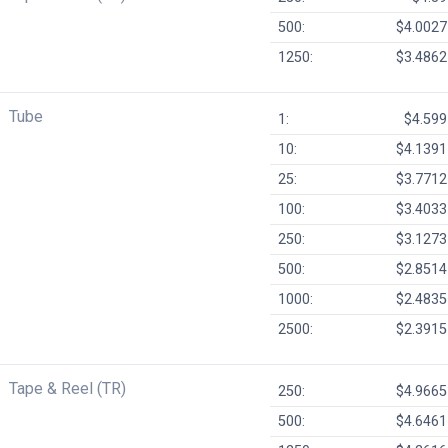
500:
$4.0027
1250:
$3.4862
Tube
1:
$4.599
10:
$4.1391
25:
$3.7712
100:
$3.4033
250:
$3.1273
500:
$2.8514
1000:
$2.4835
2500:
$2.3915
Tape & Reel (TR)
250:
$4.9665
500:
$4.6461