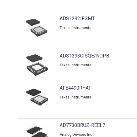
ADS1292IRSMT
Texas Instruments
ADS1293CISQE/NOPB
Texas Instruments
AFE4490RHAT
Texas Instruments
AD7730BRUZ-REEL7
Analog Devices Inc.