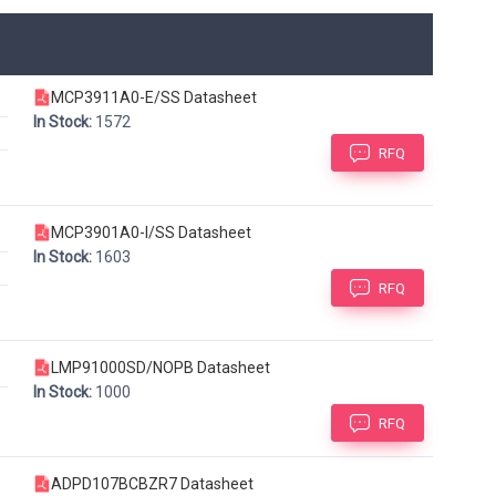
MCP3911A0-E/SS Datasheet
In Stock:
1572
RFQ
MCP3901A0-I/SS Datasheet
In Stock:
1603
RFQ
LMP91000SD/NOPB Datasheet
In Stock:
1000
RFQ
ADPD107BCBZR7 Datasheet