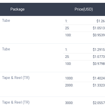
Package
Price(USD)
Tube
1:
$1.26
25:
$1.0513
100:
$0.9539
Tube
1:
$1.2915
25:
$1.0773
100:
$0.9798
Tape & Reel (TR)
1000:
$1.4024
2000:
$1.3323
Tape & Reel (TR)
3000:
$2.0557