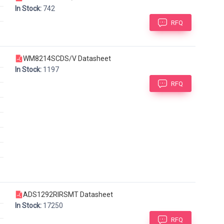
In Stock:
742
RFQ
WM8214SCDS/V Datasheet
In Stock:
1197
RFQ
ADS1292RIRSMT Datasheet
In Stock:
17250
RFQ