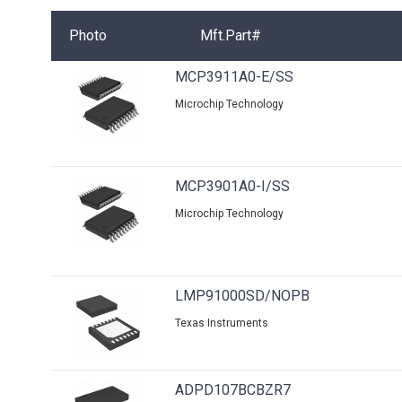
Photo
Mft.Part#
MCP3911A0-E/SS
Microchip Technology
MCP3901A0-I/SS
Microchip Technology
LMP91000SD/NOPB
Texas Instruments
ADPD107BCBZR7