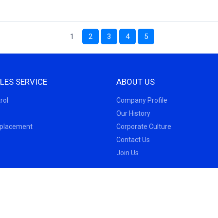
1
2
3
4
5
LES SERVICE
ABOUT US
rol
Company Profile
Our History
eplacement
Corporate Culture
Contact Us
Join Us