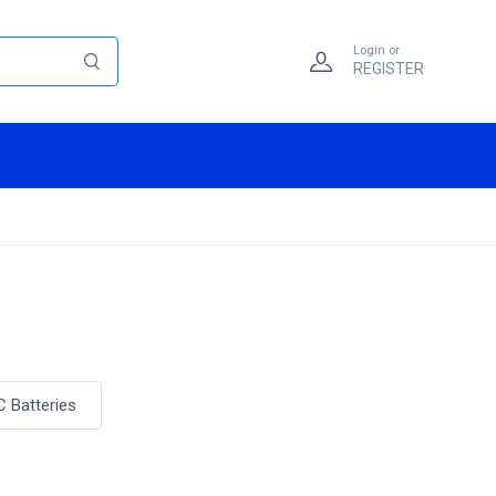
Login or
REGISTER
C Batteries