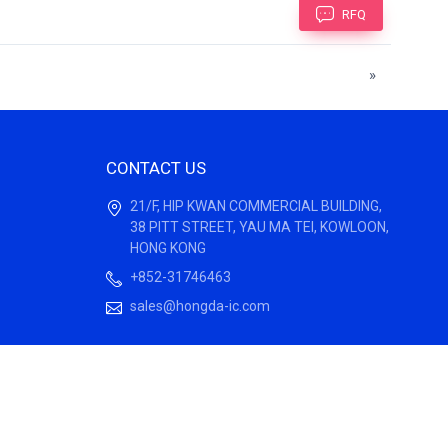
RFQ
»
CONTACT US
21/F, HIP KWAN COMMERCIAL BUILDING,
38 PITT STREET, YAU MA TEI, KOWLOON,
HONG KONG
+852-31746463
sales@hongda-ic.com