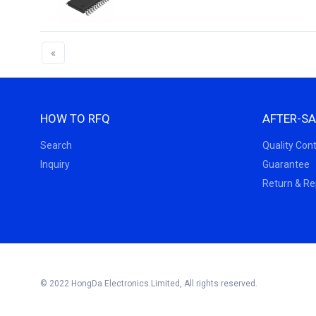
«
HOW TO RFQ
AFTER-SA
Search
Quality Cont
Inquiry
Guarantee
Return & R
© 2022 HongDa Electronics Limited, All rights reserved.