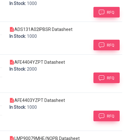
In Stock:
1000
RFQ
ADS131A02IPBSR Datasheet
In Stock:
1000
RFQ
AFE4404YZPT Datasheet
In Stock:
2000
RFQ
AFE4403YZPT Datasheet
In Stock:
1000
RFQ
LMP90079MHE/NOPB Datasheet