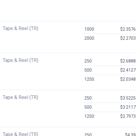
Tape & Reel (TR)
1000:
$2.3576
2000:
$2.2703
Tape & Reel (TR)
250:
$2.6888
500:
$2.4127
1250:
$2.0348
Tape & Reel (TR)
250:
$3.5225
500:
$3.2117
1250:
$2.7973
Tape & Reel (TR)
250:
$4.39