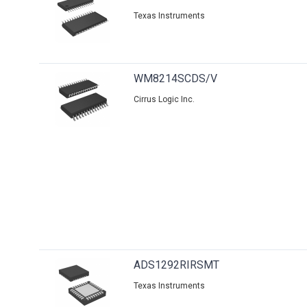
Texas Instruments
WM8214SCDS/V
Cirrus Logic Inc.
ADS1292RIRSMT
Texas Instruments