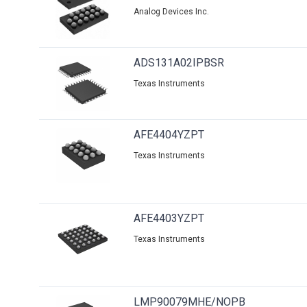
Analog Devices Inc.
ADS131A02IPBSR
Texas Instruments
AFE4404YZPT
Texas Instruments
AFE4403YZPT
Texas Instruments
LMP90079MHE/NOPB