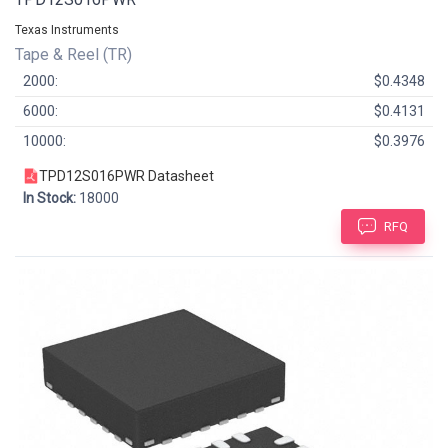
Texas Instruments
Tape & Reel (TR)
2000:
$0.4348
6000:
$0.4131
10000:
$0.3976
TPD12S016PWR Datasheet
In Stock:
18000
RFQ