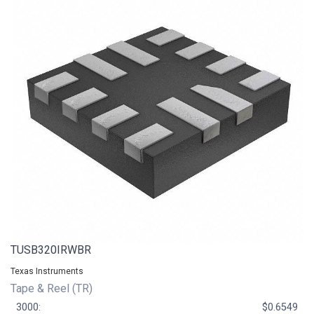
TUSB320IRWBR
Texas Instruments
Tape & Reel (TR)
3000:
$0.6549