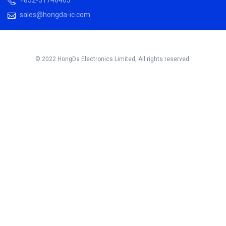
sales@hongda-ic.com
© 2022 HongDa Electronics Limited, All rights reserved.