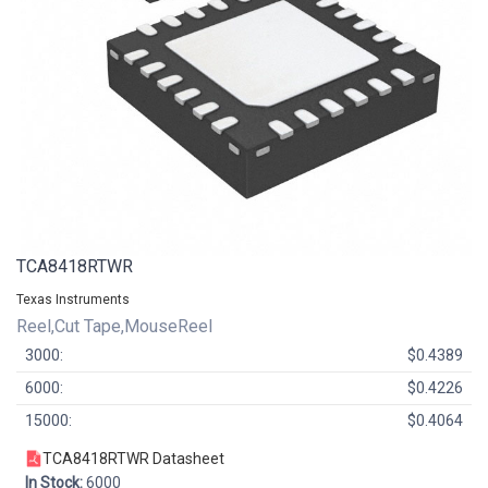
TCA8418RTWR
Texas Instruments
Reel,Cut Tape,MouseReel
3000:
$0.4389
6000:
$0.4226
15000:
$0.4064
TCA8418RTWR Datasheet
In Stock:
6000