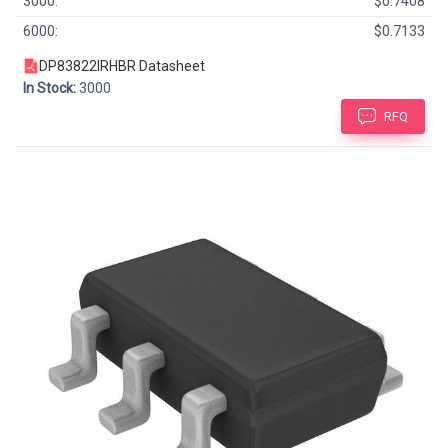
3000:
$0.7408
6000:
$0.7133
DP83822IRHBR Datasheet
In Stock:
3000
RFQ