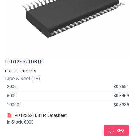
TPD12S521DBTR
Texas Instruments
Tape & Reel (TR)
2000:
$0.3651
6000:
$0.3469
10000:
$0.3339
TPD12S521DBTR Datasheet
In Stock:
8000
RFQ