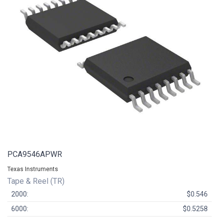
PCA9546APWR
Texas Instruments
Tape & Reel (TR)
2000:
$0.546
6000:
$0.5258