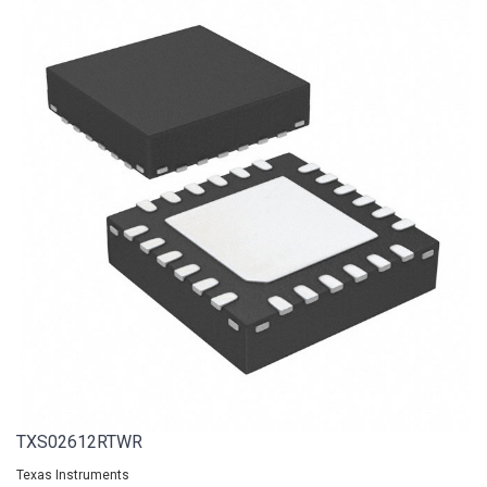
TXS02612RTWR
Texas Instruments