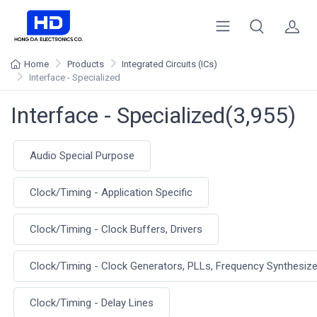
Home
Products
Integrated Circuits (ICs)
Interface - Specialized
Interface - Specialized(3,955)
Audio Special Purpose
Clock/Timing - Application Specific
Clock/Timing - Clock Buffers, Drivers
Clock/Timing - Clock Generators, PLLs, Frequency Synthesiz
Clock/Timing - Delay Lines