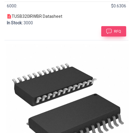
6000:
$0.6306
TUSB320IRWBR Datasheet
In Stock:
3000
RFQ