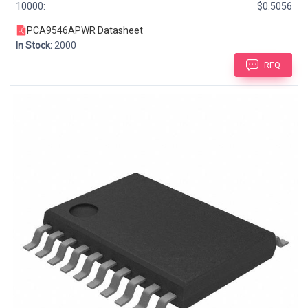
10000:
$0.5056
PCA9546APWR Datasheet
In Stock:
2000
RFQ