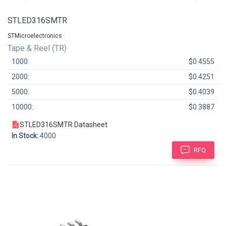
STLED316SMTR
STMicroelectronics
Tape & Reel (TR)
1000:
$0.4555
2000:
$0.4251
5000:
$0.4039
10000:
$0.3887
STLED316SMTR Datasheet
In Stock:
4000
RFQ