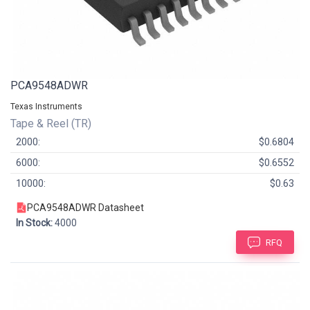
PCA9548ADWR
Texas Instruments
Tape & Reel (TR)
2000:
$0.6804
6000:
$0.6552
10000:
$0.63
PCA9548ADWR Datasheet
In Stock:
4000
RFQ