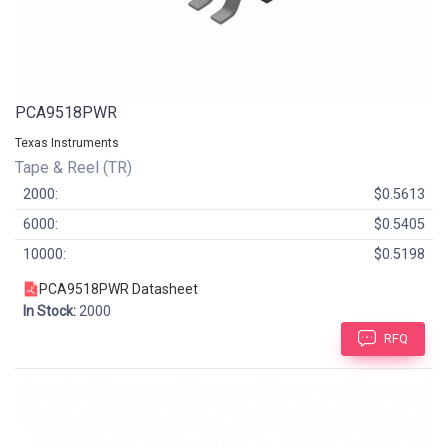
PCA9518PWR
Texas Instruments
Tape & Reel (TR)
2000:
$0.5613
6000:
$0.5405
10000:
$0.5198
PCA9518PWR Datasheet
In Stock:
2000
RFQ