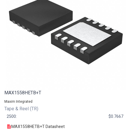
MAX1558HETB+T
Maxim Integrated
Tape & Reel (TR)
2500:
$0.7667
MAX1558HETB+T Datasheet