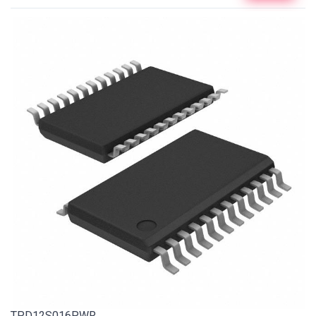
TPD12S016PWR