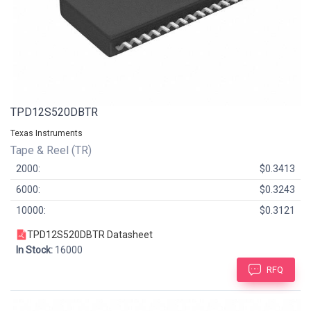
TPD12S520DBTR
Texas Instruments
Tape & Reel (TR)
2000:
$0.3413
6000:
$0.3243
10000:
$0.3121
TPD12S520DBTR Datasheet
In Stock:
16000
RFQ