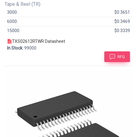
Tape & Reel (TR)
3000:
$0.3651
6000:
$0.3469
15000:
$0.3339
TXS02612RTWR Datasheet
In Stock:
99000
RFQ