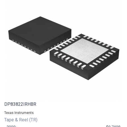
DP83822IRHBR
Texas Instruments
Tape & Reel (TR)