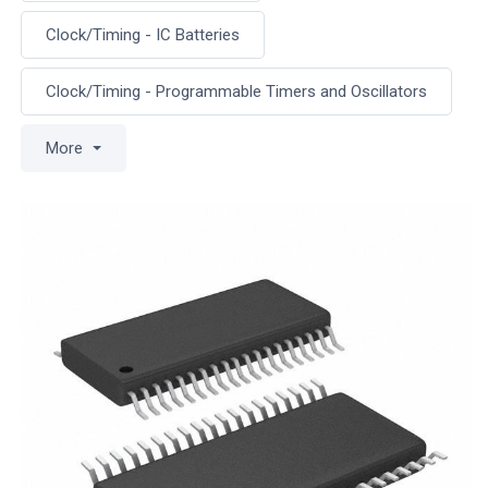
Clock/Timing - IC Batteries
Clock/Timing - Programmable Timers and Oscillators
More