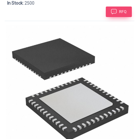
In Stock:
2500
RFQ