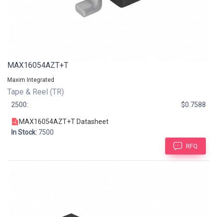
MAX16054AZT+T
Maxim Integrated
Tape & Reel (TR)
2500:
$0.7588
MAX16054AZT+T Datasheet
In Stock:
7500
RFQ