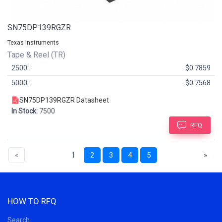
SN75DP139RGZR
Texas Instruments
Tape & Reel (TR)
2500:
$0.7859
5000:
$0.7568
SN75DP139RGZR Datasheet
In Stock:
7500
RFQ
«
1
2
3
4
5
»
HOW TO RFQ
Search