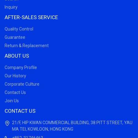
Inquiry
AFTER-SALES SERVICE
Quality Control
Guarantee
Return & Replacement
ABOUT US
Company Profile
Our History
Corporate Culture
Contact Us
Join Us
CONTACT US
21/F, HIP KWAN COMMERCIAL BUILDING, 38 PITT STREET, YAU
MA TEI, KOWLOON, HONG KONG
+852-31746463