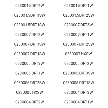
023001.5DRT2W
023001.5DRT1W
023001.5DRT3SW
023001.5DRT2SW
023001.5DRT1SW
0230007.DRT3W
0230007.DRT2W
0230007.DRT1W
0230007.DRT3SW
0230007.DRT2SW
0230007.DRT1SW
0230007.HXSW
0230005.DRT3W
0230005.DRT2W
0230005.DRT1W
0230005.DRT3SW
0230005.DRT2SW
0230005.DRT1SW
0230005.HXSW
0230004.DRT3W
0230004.DRT2W
0230004.DRT1W