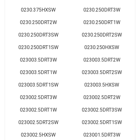
0230.375HXSW
0230.250DRT3W
0230.250DRT2W
0230.250DRT1W
0230.250DRT3SW
0230.250DRT2SW
0230.250DRT1SW
0230.250HXSW
023003.5DRT3W
023003.5DRT2W
023003.5DRT1W
023003.5DRT2SW
023003.5DRT1SW
023003.5HXSW
023002.5DRT3W
023002.5DRT2W
023002.5DRT1W
023002.5DRT3SW
023002.5DRT2SW
023002.5DRT1SW
023002.5HXSW
023001.5DRT3W