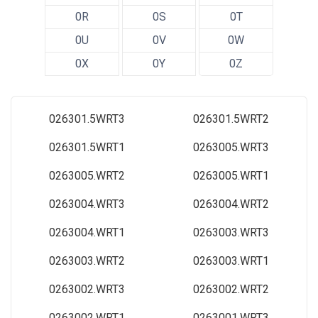
0R
0S
0T
0U
0V
0W
0X
0Y
0Z
026301.5WRT3
026301.5WRT2
026301.5WRT1
0263005.WRT3
0263005.WRT2
0263005.WRT1
0263004.WRT3
0263004.WRT2
0263004.WRT1
0263003.WRT3
0263003.WRT2
0263003.WRT1
0263002.WRT3
0263002.WRT2
0263002.WRT1
0263001.WRT3