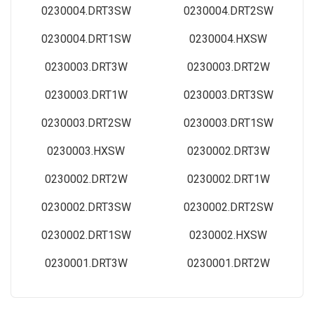
0230004.DRT3SW
0230004.DRT2SW
0230004.DRT1SW
0230004.HXSW
0230003.DRT3W
0230003.DRT2W
0230003.DRT1W
0230003.DRT3SW
0230003.DRT2SW
0230003.DRT1SW
0230003.HXSW
0230002.DRT3W
0230002.DRT2W
0230002.DRT1W
0230002.DRT3SW
0230002.DRT2SW
0230002.DRT1SW
0230002.HXSW
0230001.DRT3W
0230001.DRT2W