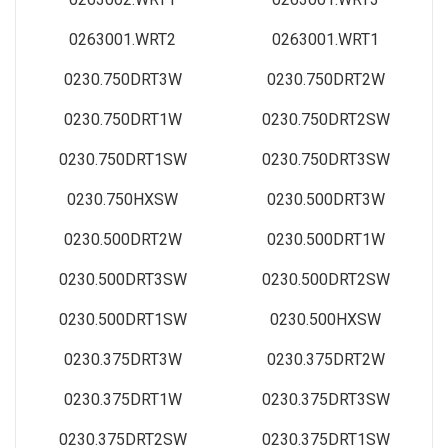
0263001.WRT2
0263001.WRT1
0230.750DRT3W
0230.750DRT2W
0230.750DRT1W
0230.750DRT2SW
0230.750DRT1SW
0230.750DRT3SW
0230.750HXSW
0230.500DRT3W
0230.500DRT2W
0230.500DRT1W
0230.500DRT3SW
0230.500DRT2SW
0230.500DRT1SW
0230.500HXSW
0230.375DRT3W
0230.375DRT2W
0230.375DRT1W
0230.375DRT3SW
0230.375DRT2SW
0230.375DRT1SW