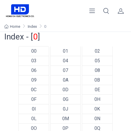
Home
Index
0
Index - [
0
]
00
01
02
03
04
05
06
07
08
09
0A
0B
0C
0D
0E
0F
0G
0H
0I
0J
0K
0L
0M
0N
0O
0P
0Q