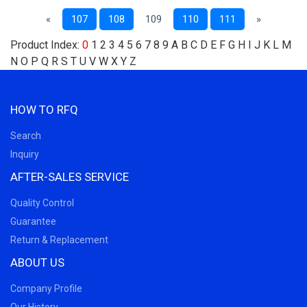
«
107
108
109
110
111
»
Product Index:
0
1
2
3
4
5
6
7
8
9
A
B
C
D
E
F
G
H
I
J
K
L
M
N
O
P
Q
R
S
T
U
V
W
X
Y
Z
HOW TO RFQ
Search
Inquiry
AFTER-SALES SERVICE
Quality Control
Guarantee
Return & Replacement
ABOUT US
Company Profile