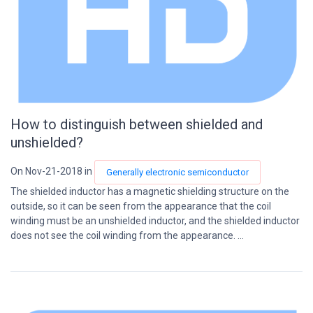
How to distinguish between shielded and
unshielded?
On Nov-21-2018 in
Generally electronic semiconductor
The shielded inductor has a magnetic shielding structure on the
outside, so it can be seen from the appearance that the coil
winding must be an unshielded inductor, and the shielded inductor
does not see the coil winding from the appearance. ...