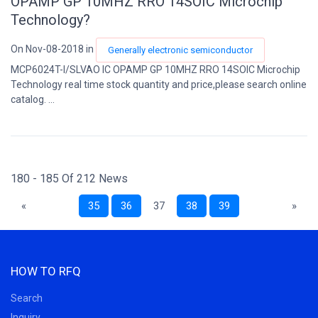
OPAMP GP 10MHZ RRO 14SOIC Microchip
Technology?
On Nov-08-2018 in
Generally electronic semiconductor
MCP6024T-I/SLVAO IC OPAMP GP 10MHZ RRO 14SOIC Microchip
Technology real time stock quantity and price,please search online
catalog. ...
180 - 185 Of 212 News
«
35
36
37
38
39
»
HOW TO RFQ
Search
Inquiry