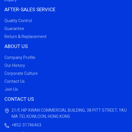
AFTER-SALES SERVICE
Quality Control
Guarantee
Return & Replacement
ABOUT US
Company Profile
Our History
Corporate Culture
Contact Us
Join Us
CONTACT US
21/F, HIP KWAN COMMERCIAL BUILDING, 38 PITT STREET, YAU
MA TEI, KOWLOON, HONG KONG
+852-31746463