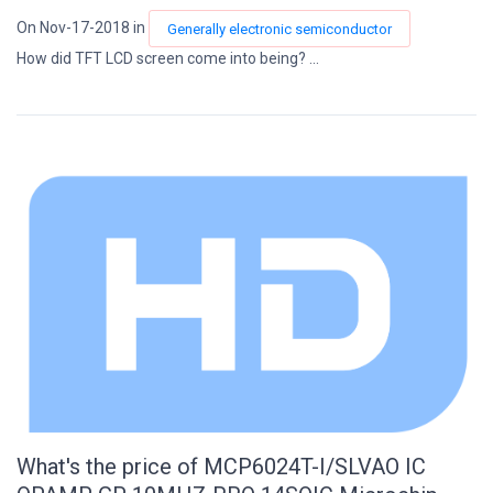
On Nov-17-2018 in
Generally electronic semiconductor
How did TFT LCD screen come into being? ...
What's the price of MCP6024T-I/SLVAO IC