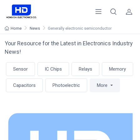
Home
News
Generally electronic semiconductor
Your Resource for the Latest in Electronics Industry
News!
Sensor
IC Chips
Relays
Memory
Capacitors
Photoelectric
More