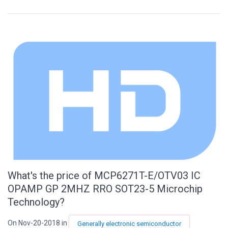
What's the price of MCP6271T-E/OTV03 IC
OPAMP GP 2MHZ RRO SOT23-5 Microchip
Technology?
On Nov-20-2018 in
Generally electronic semiconductor