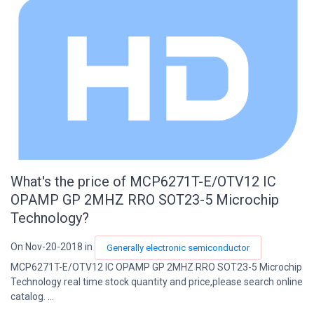
What's the price of MCP6271T-E/OTV12 IC
OPAMP GP 2MHZ RRO SOT23-5 Microchip
Technology?
On Nov-20-2018 in
Generally electronic semiconductor
MCP6271T-E/OTV12 IC OPAMP GP 2MHZ RRO SOT23-5 Microchip
Technology real time stock quantity and price,please search online
catalog. ...