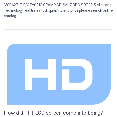
MCP6271T-E/OTV03 IC OPAMP GP 2MHZ RRO SOT23-5 Microchip
Technology real time stock quantity and price,please search online
catalog. ...
How did TFT LCD screen come into being?