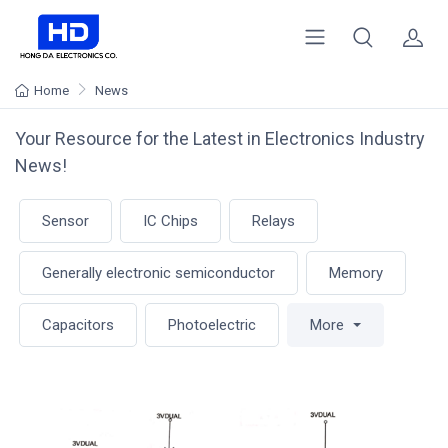
Home
News
Your Resource for the Latest in Electronics Industry
News!
Sensor
IC Chips
Relays
Generally electronic semiconductor
Memory
Capacitors
Photoelectric
More