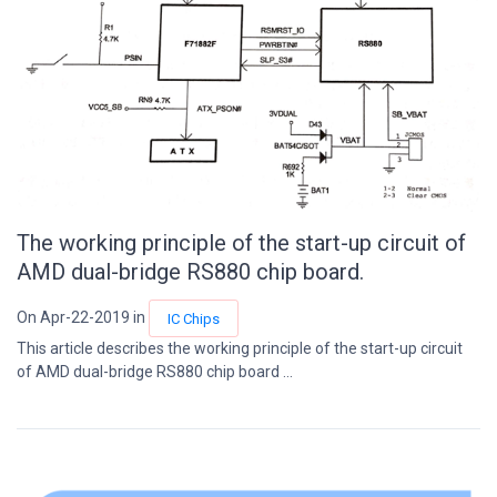
The working principle of the start-up circuit of
AMD dual-bridge RS880 chip board.
On Apr-22-2019 in
IC Chips
This article describes the working principle of the start-up circuit
of AMD dual-bridge RS880 chip board ...