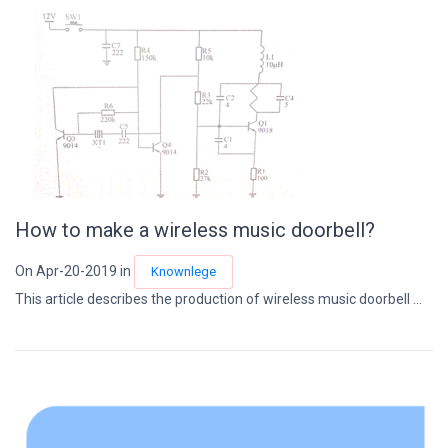
How to make a wireless music doorbell?
On Apr-20-2019 in
Knownlege
This article describes the production of wireless music doorbell ...