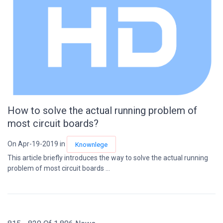
How to solve the actual running problem of
most circuit boards?
On Apr-19-2019 in
Knownlege
This article briefly introduces the way to solve the actual running
problem of most circuit boards ...