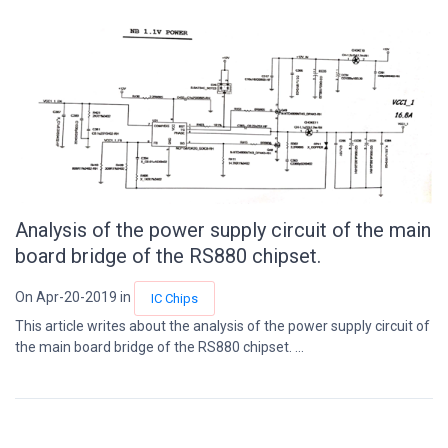
Analysis of the power supply circuit of the main
board bridge of the RS880 chipset.
On Apr-20-2019 in
IC Chips
This article writes about the analysis of the power supply circuit of
the main board bridge of the RS880 chipset. ...