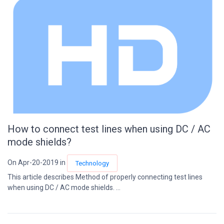
How to connect test lines when using DC / AC
mode shields?
On Apr-20-2019 in
Technology
This article describes Method of properly connecting test lines
when using DC / AC mode shields. ...