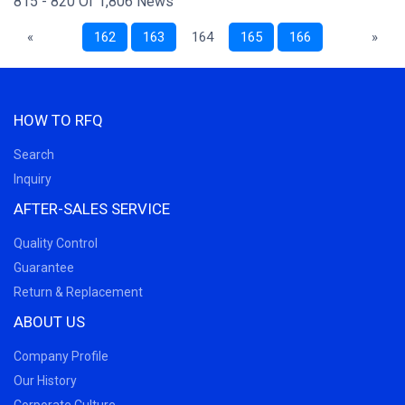
815 - 820 Of 1,806 News
«
162
163
164
165
166
»
HOW TO RFQ
Search
Inquiry
AFTER-SALES SERVICE
Quality Control
Guarantee
Return & Replacement
ABOUT US
Company Profile
Our History