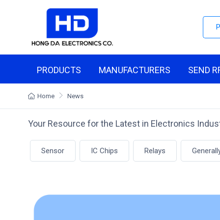
PRODUCTS
MANUFACTURERS
SEND R
Home
News
Your Resource for the Latest in Electronics Indu
Sensor
IC Chips
Relays
Generall