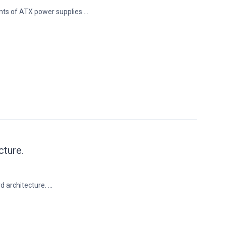
nts of ATX power supplies ...
cture.
 architecture. ...