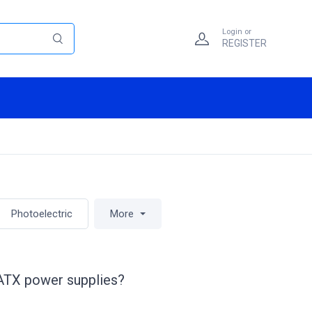
Login or
REGISTER
Photoelectric
More
 ATX power supplies?