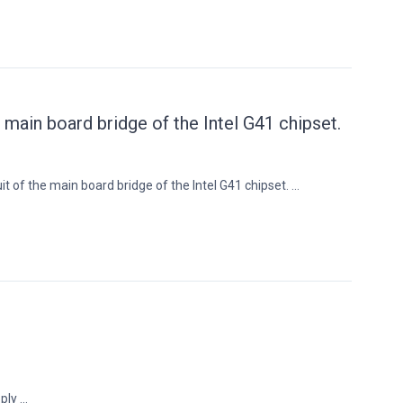
e main board bridge of the Intel G41 chipset.
t of the main board bridge of the Intel G41 chipset. ...
ly ...