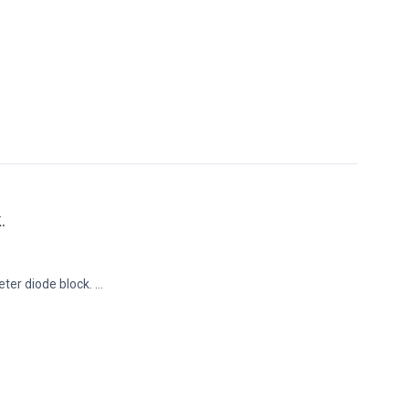
.
ter diode block. ...