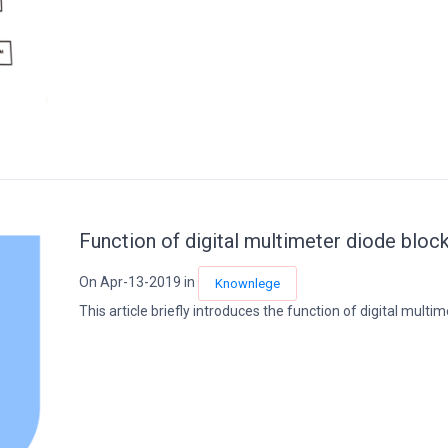
Function of digital multimeter diode block
On Apr-13-2019 in
Knownlege
This article briefly introduces the function of digital multime