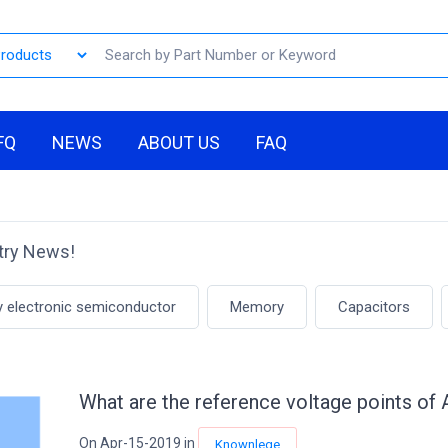
FQ
NEWS
ABOUT US
FAQ
stry News!
y electronic semiconductor
Memory
Capacitors
What are the reference voltage points of
On Apr-15-2019 in
Knownlege