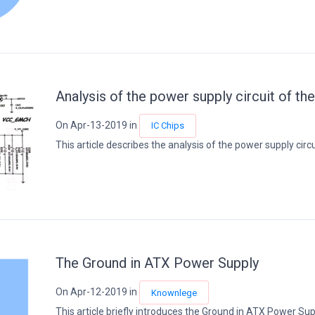
Analysis of the power supply circuit of th
On Apr-13-2019 in
IC Chips
This article describes the analysis of the power supply circui
The Ground in ATX Power Supply
On Apr-12-2019 in
Knownlege
This article briefly introduces the Ground in ATX Power Supp