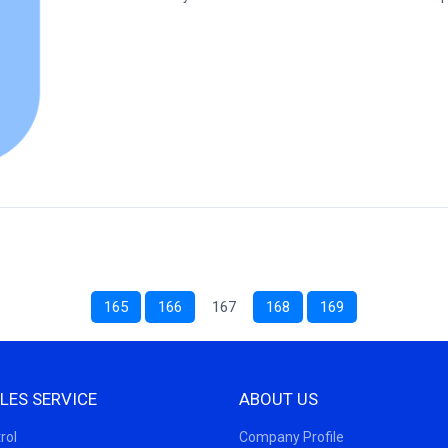
165
166
167
168
169
LES SERVICE
ABOUT US
rol
Company Profile