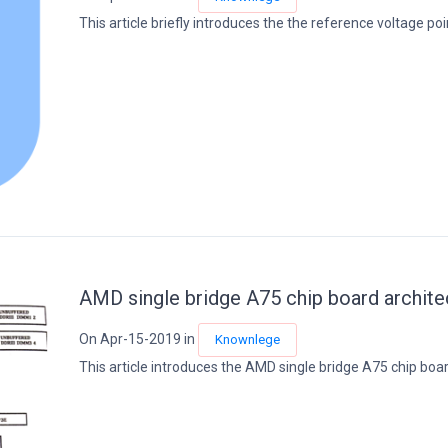
This article briefly introduces the the reference voltage poi
AMD single bridge A75 chip board archite
On Apr-15-2019 in
Knownlege
This article introduces the AMD single bridge A75 chip board