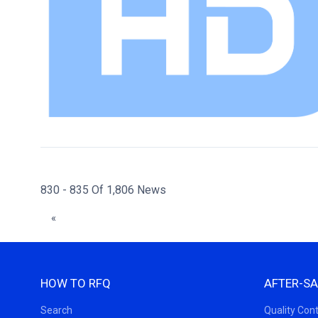
830 - 835 Of 1,806 News
«
HOW TO RFQ
AFTER-SA
Search
Quality Cont