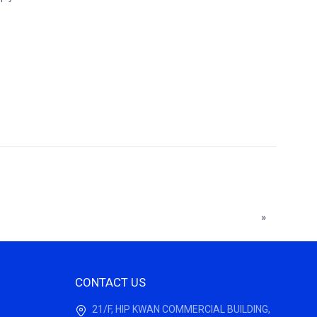
»
CONTACT US
21/F, HIP KWAN COMMERCIAL BUILDING,