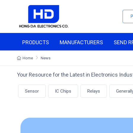
PRODUCTS
MANUFACTURERS
SEND R
Home
News
Your Resource for the Latest in Electronics Indu
Sensor
IC Chips
Relays
Generall