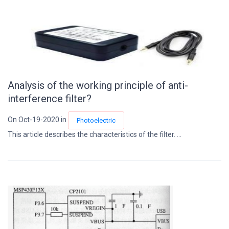
Analysis of the working principle of anti-
interference filter?
On Oct-19-2020 in
Photoelectric
This article describes the characteristics of the filter. ...