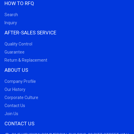
HOW TO RFQ
Search
Inquiry
AFTER-SALES SERVICE
Quality Control
Guarantee
Return & Replacement
ABOUT US
Company Profile
Our History
Corporate Culture
Contact Us
Join Us
CONTACT US