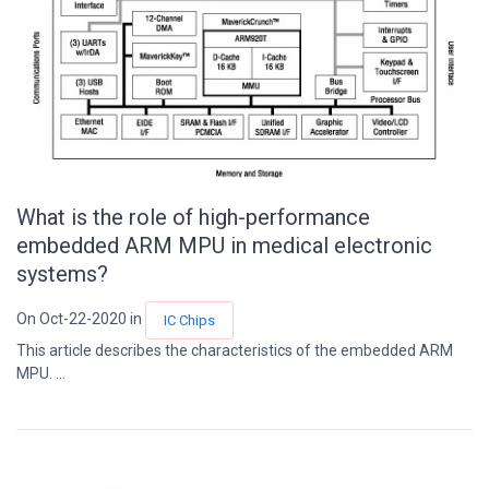
What is the role of high-performance
embedded ARM MPU in medical electronic
systems?
On Oct-22-2020 in
IC Chips
This article describes the characteristics of the embedded ARM
MPU. ...