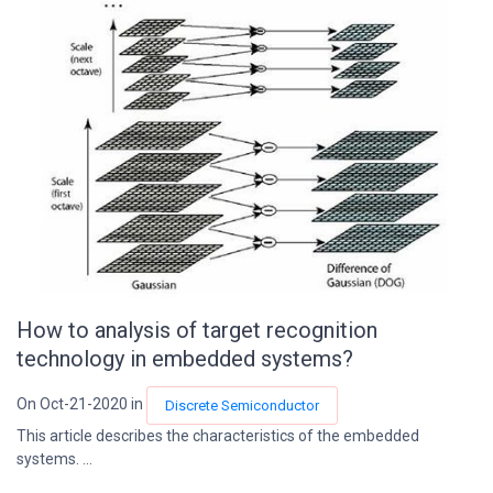
How to analysis of target recognition
technology in embedded systems?
On Oct-21-2020 in
Discrete Semiconductor
This article describes the characteristics of the embedded
systems. ...