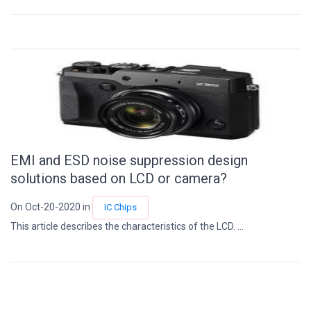
EMI and ESD noise suppression design
solutions based on LCD or camera?
On Oct-20-2020 in
IC Chips
This article describes the characteristics of the LCD. ...