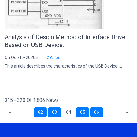
Analysis of Design Method of Interface Drive
Based on USB Device.
On Oct-17-2020 in
IC Chips
This article describes the characteristics of the USB Device. ...
315 - 320 Of 1,806 News
«
62
63
64
65
66
»