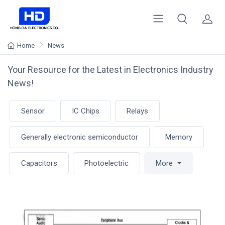
Home
News
Your Resource for the Latest in Electronics Industry
News!
Sensor
IC Chips
Relays
Generally electronic semiconductor
Memory
Capacitors
Photoelectric
More