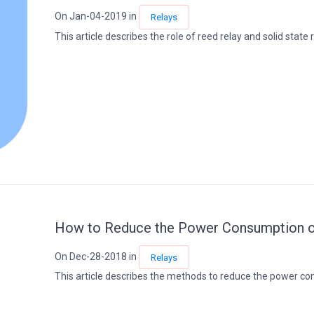
On Jan-04-2019 in
Relays
This article describes the role of reed relay and solid state re
How to Reduce the Power Consumption of
On Dec-28-2018 in
Relays
This article describes the methods to reduce the power cons