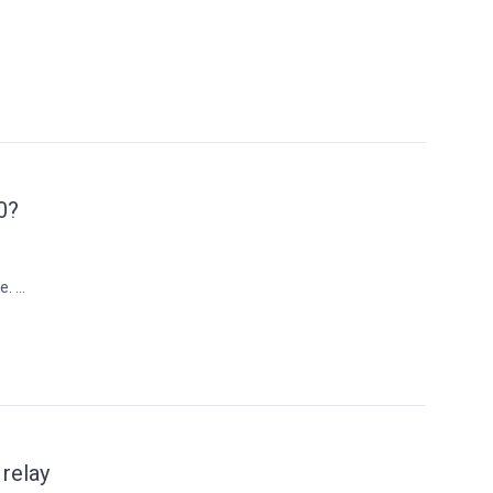
0?
 ...
 relay