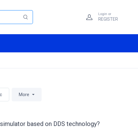
Login or
REGISTER
ic
More
al simulator based on DDS technology?