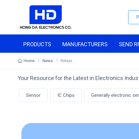
PRODUCTS
MANUFACTURERS
SEND R
Home
News
Relays
Your Resource for the Latest in Electronics Indu
Sensor
IC Chips
Generally electronic s