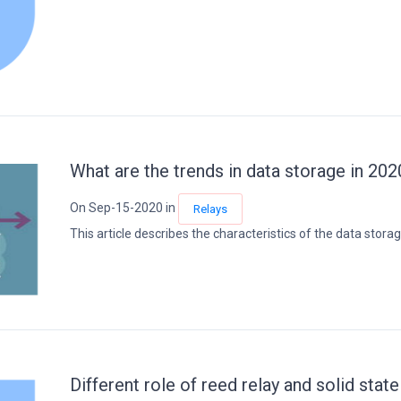
What are the trends in data storage in 202
On Sep-15-2020 in
Relays
This article describes the characteristics of the data storage.
Different role of reed relay and solid state