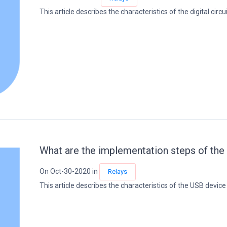
This article describes the characteristics of the digital circuit
What are the implementation steps of the
On Oct-30-2020 in
Relays
This article describes the characteristics of the USB device s