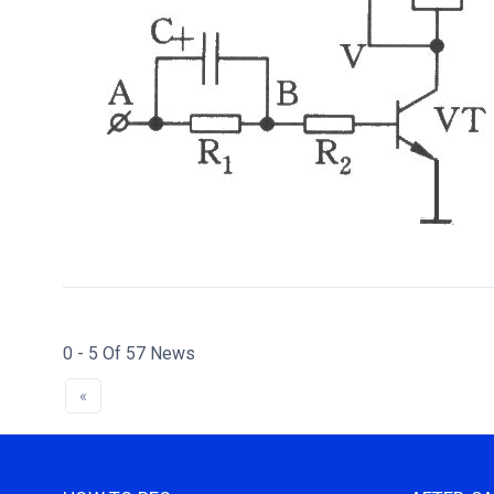
0 - 5 Of 57 News
«