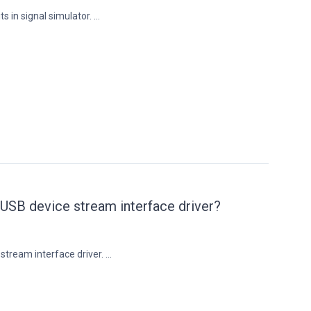
s in signal simulator. ...
 USB device stream interface driver?
tream interface driver. ...