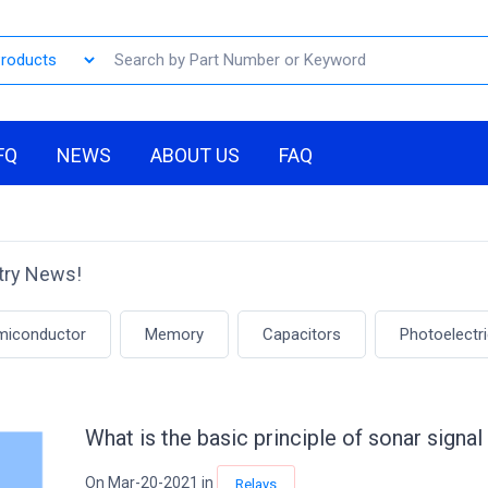
FQ
NEWS
ABOUT US
FAQ
stry News!
emiconductor
Memory
Capacitors
Photoelectr
What is the basic principle of sonar sign
On Mar-20-2021 in
Relays