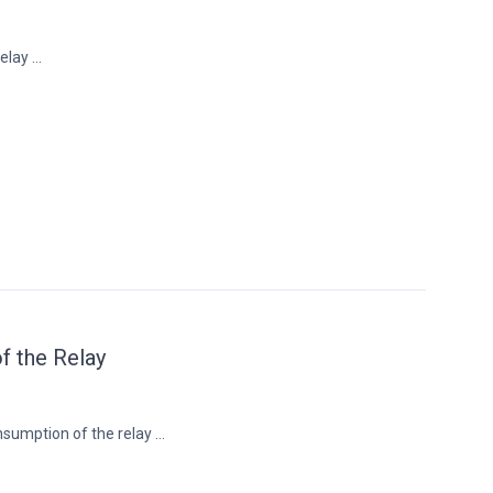
lay ...
 the Relay
umption of the relay ...