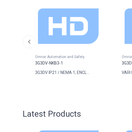
Omron Automation and Safety
Omron
3G3DV-NKB3-1
3G3D
..
3G3DV IP21 / NEMA 1, ENCL...
VARI 
Latest Products