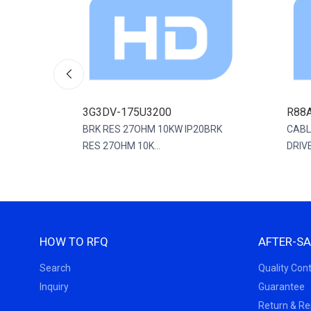
3G3DV-175U3200
R88
0MM
BRK RES 27OHM 10KW IP20BRK
CABL
RES 27OHM 10K...
DRIVE
HOW TO RFQ
AFTER-SA
Search
Quality Cont
Inquiry
Guarantee
Return & R