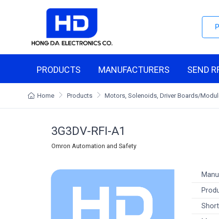
PRODUCTS
MANUFACTURERS
SEND R
Home
Products
Motors, Solenoids, Driver Boards/Modu
3G3DV-RFI-A1
Omron Automation and Safety
Manu
Produ
Short