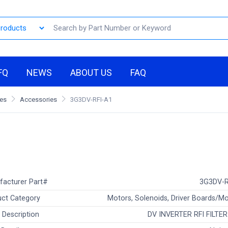
FQ
NEWS
ABOUT US
FAQ
les
Accessories
3G3DV-RFI-A1
facturer Part#
3G3DV-R
ct Category
Motors, Solenoids, Driver Boards/M
 Description
DV INVERTER RFI FILTE