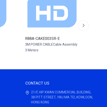
R88A-CAKE003SR-E
R88A-
3M POWER CABLECable Assembly
CABLE 
3 Meters
Assembl
CONTACT US
21/F, HIP KWAN COMMERCIAL BUILDING,
38 PITT STREET, YAU MA TEI, KOWLOON,
HONG KONG