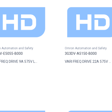
 Automation and Safety
Omron Automation and Safety
V-E5055-B000
3G3DV-A5150-B000
FREQ DRIVE 9A 575V L...
VARI FREQ DRIVE 22A 575V ...