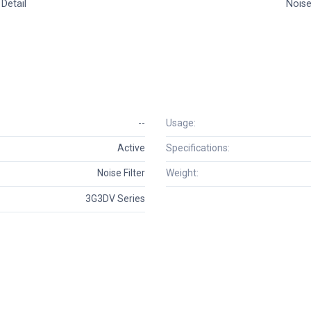
Detail
Noise 
--
Usage:
Active
Specifications:
Noise Filter
Weight:
3G3DV Series