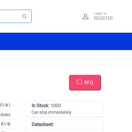
Login or
REGISTER
RFQ
FI-A1
In Stock:
1000
Can ship immediately
odules
R A1/B
Datasheet: