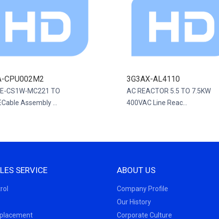
A-CPU002M2
3G3AX-AL4110
E-CS1W-MC221 TO
AC REACTOR 5.5 TO 7.5KW
Cable Assembly ...
400VAC Line Reac...
LES SERVICE
ABOUT US
rol
Company Profile
Our History
eplacement
Corporate Culture