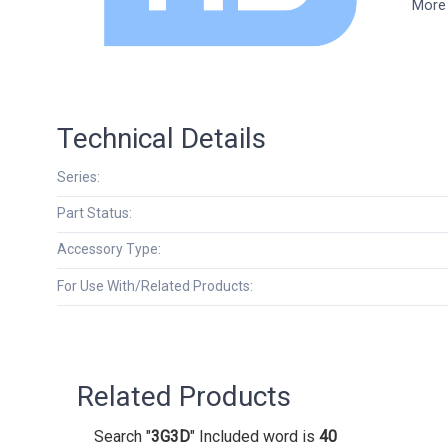
More 
Technical Details
Series:
Part Status:
Accessory Type:
For Use With/Related Products:
Related Products
Search "
3G3D
" Included word is
40