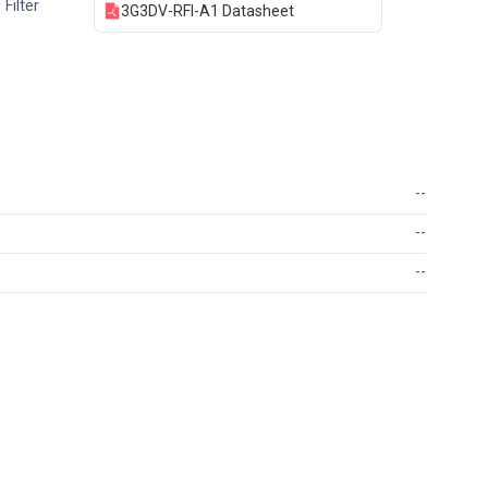
Filter
3G3DV-RFI-A1 Datasheet
--
--
--