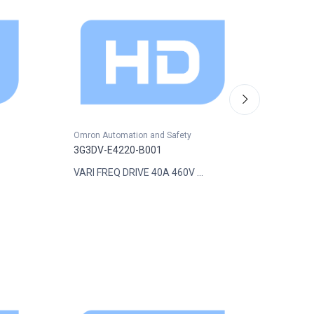
Omron Automation and Safety
Omron A
3G3DV-E4220-B001
3G3DV-
VARI FREQ DRIVE 40A 460V ...
VARI FR