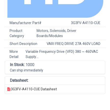
Manufacturer Part#
3G3FV-A4110-CUE
Product
Motors, Solenoids, Driver
Category
Boards/Modules
Short Description
VARI FREQ DRIVE 27A 460V LOAD
More
Variable Frequency Drive (VFD) 380 ~ 460VAC
Detail
Supply...
In Stock:
1000
Can ship immediately
Datasheet:
3G3FV-A4110-CUE Datasheet