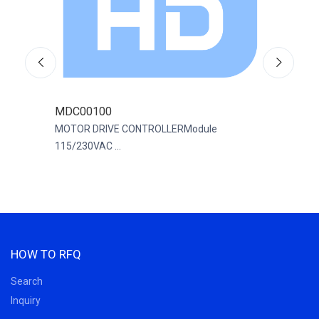
MDC00100
R88
200
MOTOR DRIVE CONTROLLERModule
SERV
115/230VAC ...
200...
HOW TO RFQ
Search
Inquiry