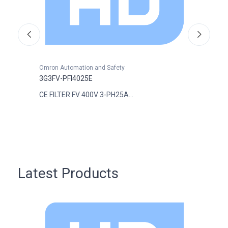
Omron Automation and Safety
Omron
3G3FV-PFI4025E
3G3FV
CE FILTER FV 400V 3-PH25A...
CE FI
Latest Products