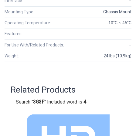
Interface:
--
Mounting Type:
Chassis Mount
Operating Temperature:
-10°C ~ 45°C
Features:
--
For Use With/Related Products:
--
Weight:
24 lbs (10.9kg)
Related Products
Search "
3G3F
" Included word is
4