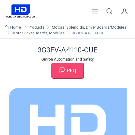
Home
Products
Motors, Solenoids, Driver Boards/Modules
Motor Driver Boards, Modules
3G3FV-A4110-CUE
3G3FV-A4110-CUE
Omron Automation and Safety
RFQ