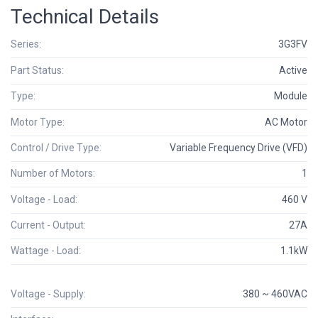
Technical Details
Series:
3G3FV
Part Status:
Active
Type:
Module
Motor Type:
AC Motor
Control / Drive Type:
Variable Frequency Drive (VFD)
Number of Motors:
1
Voltage - Load:
460 V
Current - Output:
27A
Wattage - Load:
1.1kW
Voltage - Supply:
380 ~ 460VAC