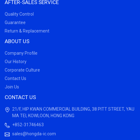
AFTER-SALES SERVICE
Quality Control
Guarantee
Return & Replacement
ABOUT US
Company Profile
Our History
Corporate Culture
Contact Us
Join Us
CONTACT US
21/F, HIP KWAN COMMERCIAL BUILDING, 38 PITT STREET, YAU
MA TEI, KOWLOON, HONG KONG
+852-31746463
sales@hongda-ic.com