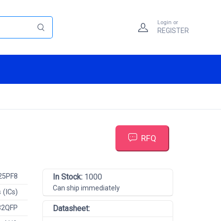
Login or
REGISTER
RFQ
25PF8
In Stock:
1000
Can ship immediately
 (ICs)
32QFP
Datasheet: