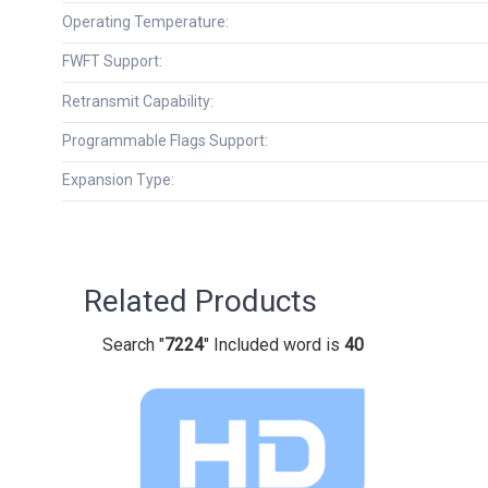
Operating Temperature:
FWFT Support:
Retransmit Capability:
Programmable Flags Support:
Expansion Type:
Related Products
Search "
7224
" Included word is
40