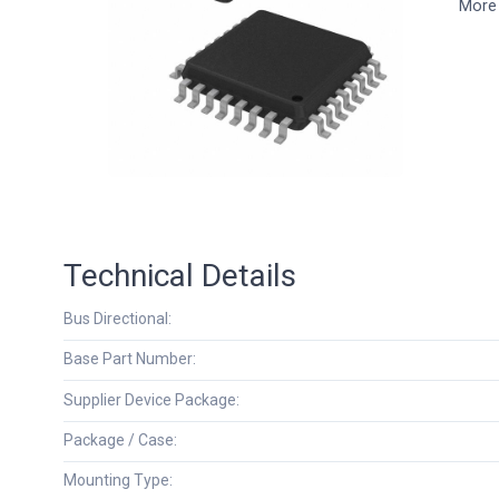
More 
Technical Details
Bus Directional:
Base Part Number:
Supplier Device Package:
Package / Case:
Mounting Type: