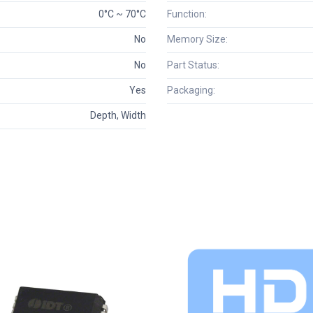
0°C ~ 70°C
Function:
No
Memory Size:
No
Part Status:
Yes
Packaging:
Depth, Width