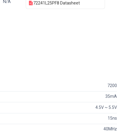
N/A
72241L25PF8 Datasheet
7200
35mA
4.5V ~ 5.5V
15ns
40MHz