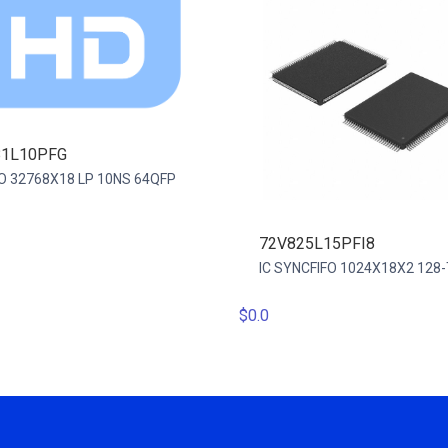
81L10PFG
IFO 32768X18 LP 10NS 64QFP
72V825L15PFI8
IC SYNCFIFO 1024X18X2 128
$0.0