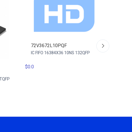
72V3672L10PQF
IC FIFO 16384X36 10NS 132QFP
$0.0
72V36
-TQFP
IC FIFO
128TQ
$0.0