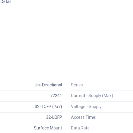
Detail
Uni-Directional
Series:
72241
Current - Supply (Max):
32-TQFP (7x7)
Voltage - Supply:
32-LQFP
Access Time:
Surface Mount
Data Rate: