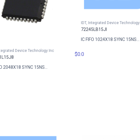
IDT, Integrated Device Technology
72245LB15JI
IC FIFO 1024X18 SYNC 15NS...
ntegrated Device Technology Inc
$0.0
1L15J8
FO 2048X18 SYNC 15NS...