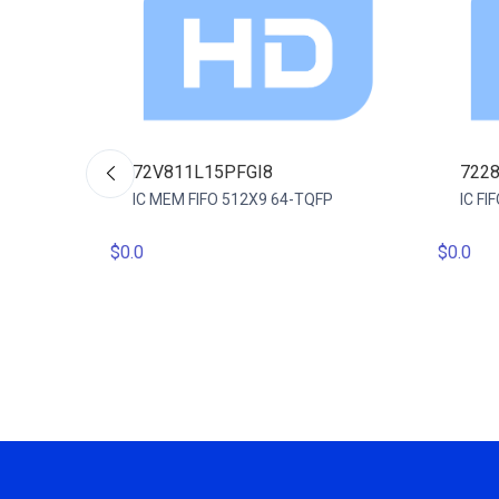
72V811L15PFGI8
722
IC MEM FIFO 512X9 64-TQFP
IC F
$0.0
$0.0
 64QFP