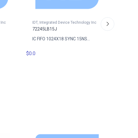
 Inc
IDT, Integrated Device Technology Inc
72245LB15J
IC FIFO 1024X18 SYNC 15NS...
IDT, Int
$0.0
72245L
IC FIFO
$16.1