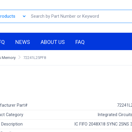
FQ
NEWS
ABOUT US
FAQ
Os Memory
72241L25PF8
facturer Part#
72241L
ct Category
Integrated Circuits
 Description
IC FIFO 2048X18 SYNC 25NS 