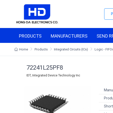
PRODUCTS
MANUFACTURERS
SEND R
Home
Products
Integrated Circuits (ICs)
Logic - FIF
72241L25PF8
IDT, Integrated Device Technology Inc
Manu
Produ
Short