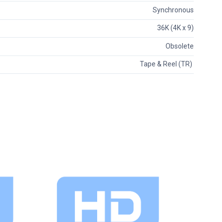
Synchronous
36K (4K x 9)
Obsolete
Tape & Reel (TR)