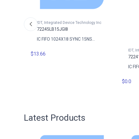
IDT, Integrated Device Technology Inc
72245LB15JGI8
IC FIFO 1024X18 SYNC 15NS...
gy Inc
IDT, I
$13.66
7224
..
IC FI
$0.0
Latest Products