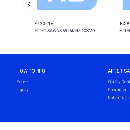
SF2021B
B39
FILTER SAW 73.5996MHZ 10SMD
FILT
HOW TO RFQ
AFTER-SA
Search
Quality Cont
Inquiry
Guarantee
Return & R