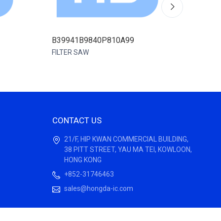
B39941B9840P810A99
B3994
FILTER SAW
FILTER
CONTACT US
21/F, HIP KWAN COMMERCIAL BUILDING,
38 PITT STREET, YAU MA TEI, KOWLOON,
HONG KONG
+852-31746463
sales@hongda-ic.com