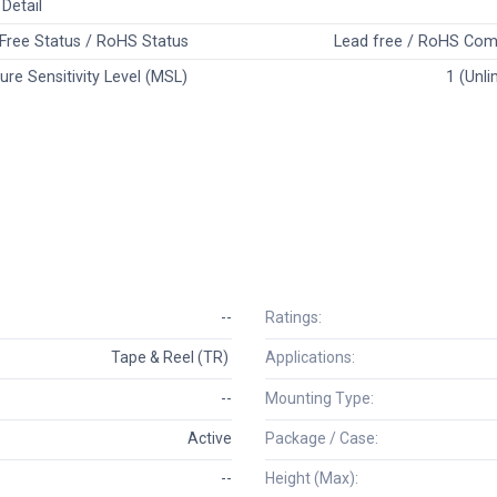
Detail
Free Status / RoHS Status
Lead free / RoHS Com
ure Sensitivity Level (MSL)
1 (Unli
--
Ratings:
Tape & Reel (TR)
Applications:
--
Mounting Type:
Active
Package / Case:
--
Height (Max):