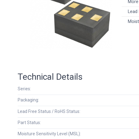
More 
Lead 
Moist
Technical Details
Series:
Packaging:
Lead Free Status / RoHS Status:
Part Status:
Moisture Sensitivity Level (MSL):