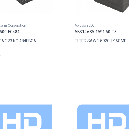
semi Corporation
Abracon LLC
500-FG484I
AFS14A35-1591.50-T3
GA 223 I/O 484FBGA
FILTER SAW 1.592GHZ 5SMD
4