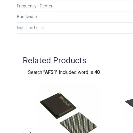
Frequency - Center:
Bandwidth:
Insertion Loss:
Related Products
Search "
AFS1
" Included word is
40