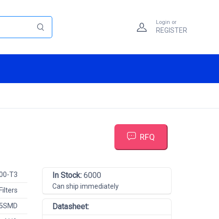
Login or
REGISTER
RFQ
00-T3
In Stock:
6000
Can ship immediately
Filters
 5SMD
Datasheet: