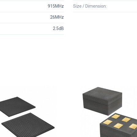
915MHz
Size / Dimension:
26MHz
2.5dB