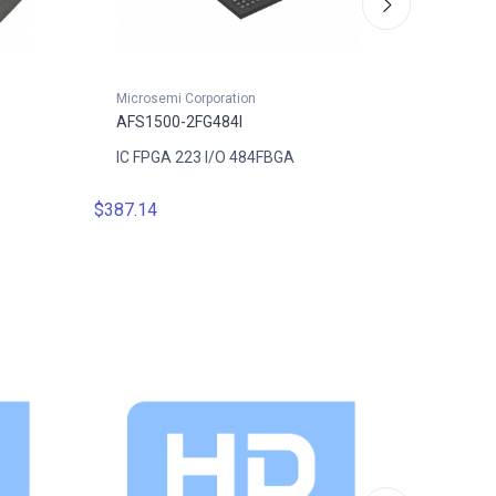
Microsemi Corporation
Microsem
AFS1500-2FG484I
AFS150
IC FPGA 223 I/O 484FBGA
IC FPGA
$387.14
$422.8