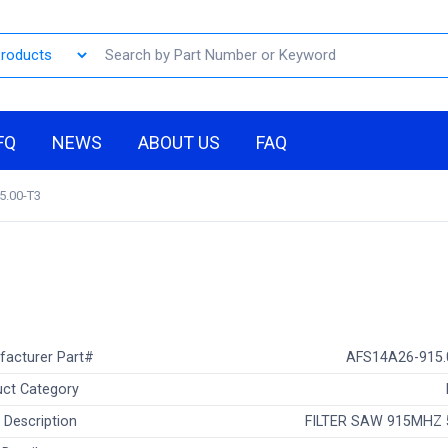
FQ
NEWS
ABOUT US
FAQ
5.00-T3
facturer Part#
AFS14A26-915.
ct Category
 Description
FILTER SAW 915MHZ