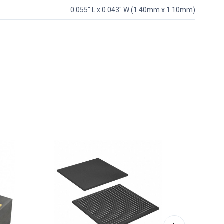
0.055" L x 0.043" W (1.40mm x 1.10mm)