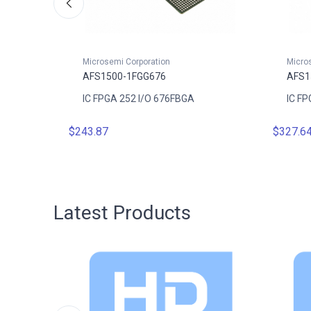
Microsemi Corporation
Micro
AFS1500-1FGG676
AFS1
D
IC FPGA 252 I/O 676FBGA
IC FP
$243.87
$327.6
Latest Products