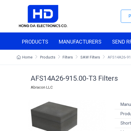
PRODUCTS
MANUFACTURERS
SEND R
Home
Products
Filters
SAW Filters
AFS14A26-91
AFS14A26-915.00-T3 Filters
Abracon LLC
Manu
Produ
Short