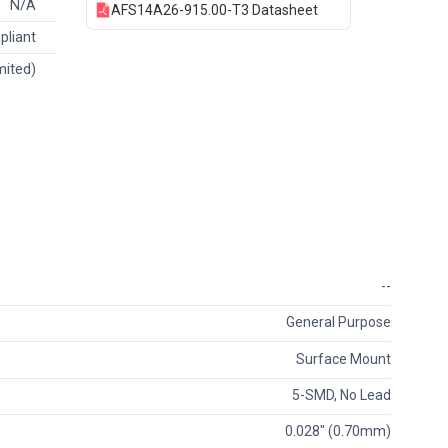
N/A
AFS14A26-915.00-T3 Datasheet
pliant
mited)
--
General Purpose
Surface Mount
5-SMD, No Lead
0.028" (0.70mm)