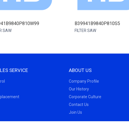
941B9840P810W99
B39941B9840P810S5
ER SAW
FILTER SAW
LES SERVICE
ABOUT US
rol
Company Profile
Our History
eplacement
Corporate Culture
Contact Us
Join Us