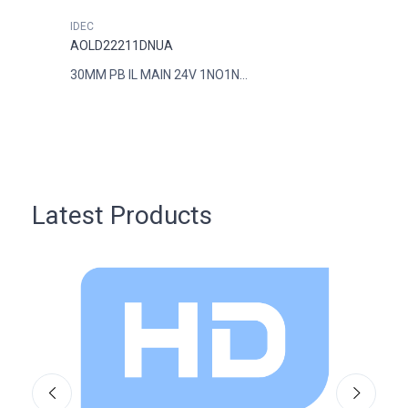
IDEC
IDEC
AOLD22211DNUA
AOLD
30MM PB IL MAIN 24V 1NO1N...
30MM 
Latest Products