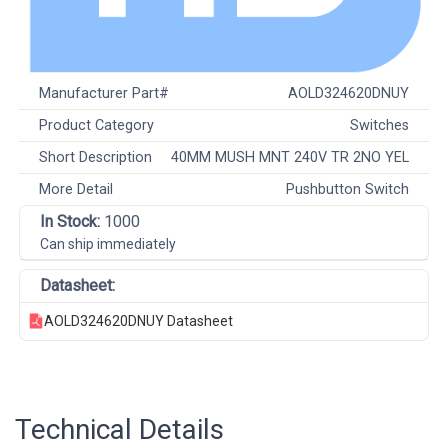
Manufacturer Part#
AOLD324620DNUY
Product Category
Switches
Short Description
40MM MUSH MNT 240V TR 2NO YEL
More Detail
Pushbutton Switch
In Stock:
1000
Can ship immediately
Datasheet:
AOLD324620DNUY Datasheet
Technical Details