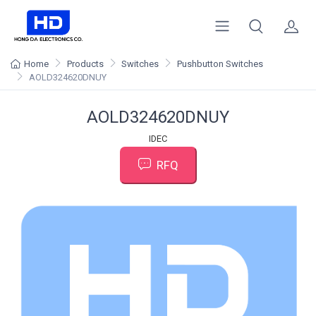
Home
Products
Switches
Pushbutton Switches
AOLD324620DNUY
AOLD324620DNUY
IDEC
RFQ