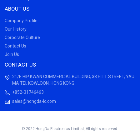
ABOUT US
Company Profile
Our History
Corporate Culture
Contact Us
Join Us
CONTACT US
21/F, HIP KWAN COMMERCIAL BUILDING, 38 PITT STREET, YAU
MA TEI, KOWLOON, HONG KONG
+852-31746463
sales@hongda-ic.com
© 2022 HongDa Electronics Limited, All rights reserved.