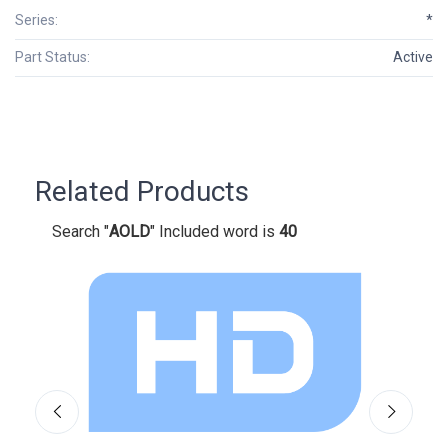
Series:
*
Part Status:
Active
Related Products
Search "
AOLD
" Included word is
40