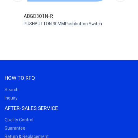
ABGD301N-R
ABD
PUSHBUTTON 30MMPushbutton Switch
PUSH
HOW TO RFQ
Search
Inquiry
AFTER-SALES SERVICE
Quality Control
Guarantee
Return & Replacement