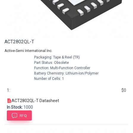
ACT2802QL-T
Active-Semi International Inc.
Packaging: Tape & Reel (TR)
Part Status: Obsolete
Function: Multi-Function Controller
Battery Chemistry: Lithium-Ion/Polymer
Number of Cells: 1
1:
$0
ACT2802QL-T Datasheet
In Stock:
1000
RFQ