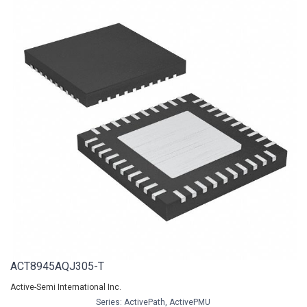
ACT8945AQJ305-T
Active-Semi International Inc.
Series: ActivePath, ActivePMU