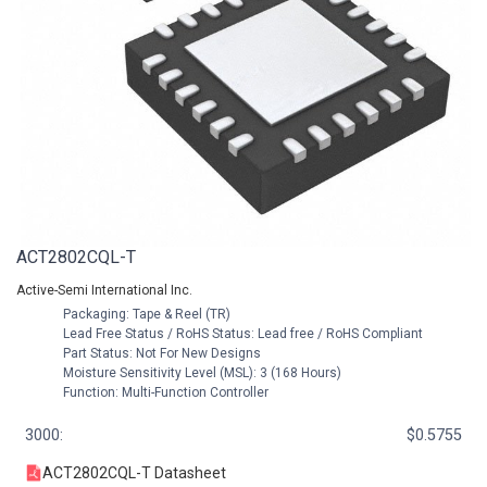
ACT2802CQL-T
Active-Semi International Inc.
Packaging: Tape & Reel (TR)
Lead Free Status / RoHS Status: Lead free / RoHS Compliant
Part Status: Not For New Designs
Moisture Sensitivity Level (MSL): 3 (168 Hours)
Function: Multi-Function Controller
3000:
$0.5755
ACT2802CQL-T Datasheet