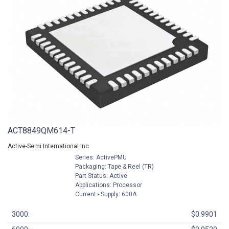
ACT8849QM614-T
Active-Semi International Inc.
Series: ActivePMU
Packaging: Tape & Reel (TR)
Part Status: Active
Applications: Processor
Current - Supply: 600A
3000:
$0.9901