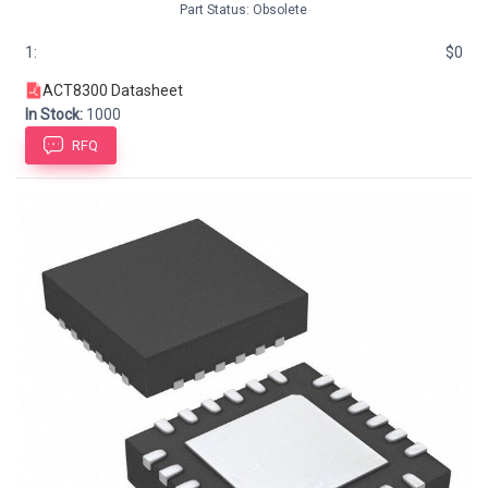
Part Status: Obsolete
1:
$0
ACT8300 Datasheet
In Stock:
1000
RFQ