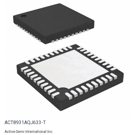
ACT8931AQJ633-T
Active-Semi International Inc.