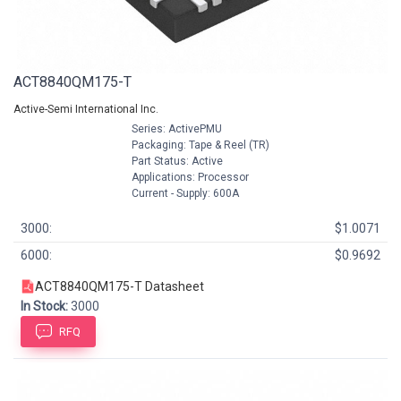
ACT8840QM175-T
Active-Semi International Inc.
Series: ActivePMU
Packaging: Tape & Reel (TR)
Part Status: Active
Applications: Processor
Current - Supply: 600A
3000:
$1.0071
6000:
$0.9692
ACT8840QM175-T Datasheet
In Stock:
3000
RFQ