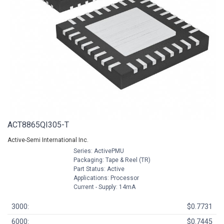
ACT8865QI305-T
Active-Semi International Inc.
Series: ActivePMU
Packaging: Tape & Reel (TR)
Part Status: Active
Applications: Processor
Current - Supply: 14mA
3000:
$0.7731
6000:
$0.7445