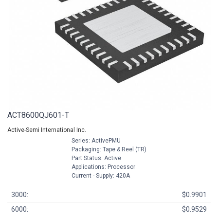
ACT8600QJ601-T
Active-Semi International Inc.
Series: ActivePMU
Packaging: Tape & Reel (TR)
Part Status: Active
Applications: Processor
Current - Supply: 420A
3000:
$0.9901
6000:
$0.9529