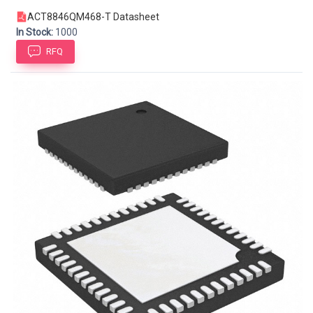
ACT8846QM468-T Datasheet
In Stock:
1000
RFQ