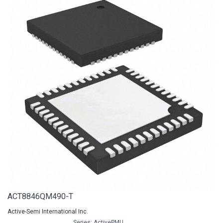
ACT8846QM490-T
Active-Semi International Inc.
Series: ActivePMU