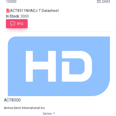
15000:
$0.2443
ACT8311NHADJ-T Datasheet
In Stock:
3000
RFQ
ACT8300
Active-Semi International Inc.
Series: *