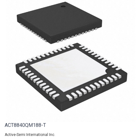
ACT8840QM188-T
Active-Semi International Inc.