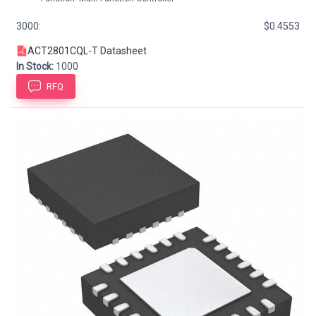
3000:
$0.4553
ACT2801CQL-T Datasheet
In Stock:
1000
RFQ