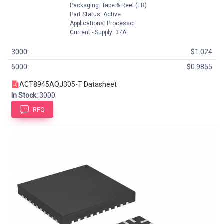
Packaging: Tape & Reel (TR)
Part Status: Active
Applications: Processor
Current - Supply: 37A
3000:
$1.024
6000:
$0.9855
ACT8945AQJ305-T Datasheet
In Stock:
3000
RFQ