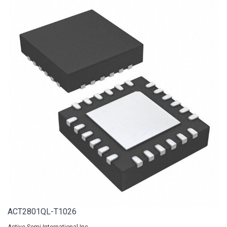
ACT2801QL-T1026