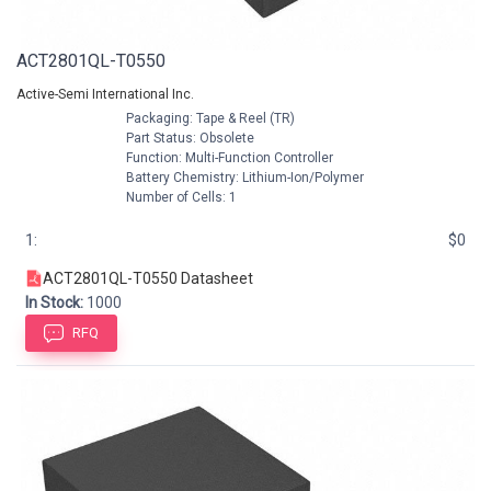
ACT2801QL-T0550
Active-Semi International Inc.
Packaging: Tape & Reel (TR)
Part Status: Obsolete
Function: Multi-Function Controller
Battery Chemistry: Lithium-Ion/Polymer
Number of Cells: 1
1:
$0
ACT2801QL-T0550 Datasheet
In Stock:
1000
RFQ