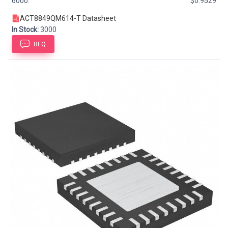
6000:
$0.9529
ACT8849QM614-T Datasheet
In Stock:
3000
RFQ