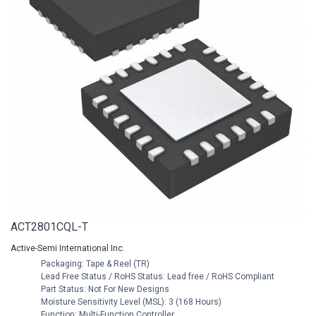
ACT2801CQL-T
Active-Semi International Inc.
Packaging: Tape & Reel (TR)
Lead Free Status / RoHS Status: Lead free / RoHS Compliant
Part Status: Not For New Designs
Moisture Sensitivity Level (MSL): 3 (168 Hours)
Function: Multi-Function Controller