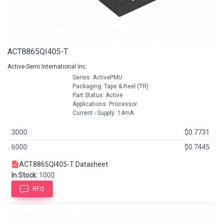
ACT8865QI405-T
Active-Semi International Inc.
Series: ActivePMU
Packaging: Tape & Reel (TR)
Part Status: Active
Applications: Processor
Current - Supply: 14mA
3000:
$0.7731
6000:
$0.7445
ACT8865QI405-T Datasheet
In Stock:
1000
RFQ