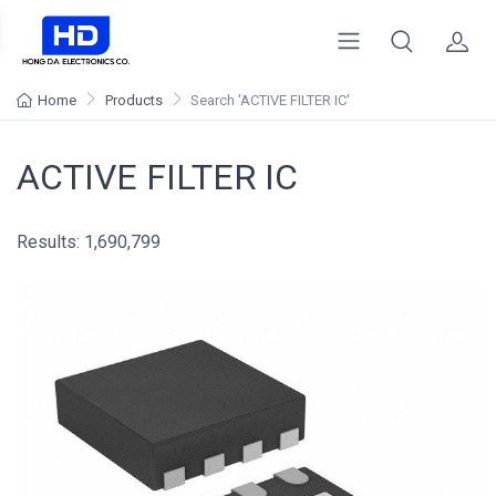
Home
Products
Search
'ACTIVE FILTER IC'
ACTIVE FILTER IC
Results: 1,690,799