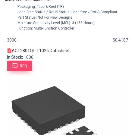
Active-Semi International Inc.
Packaging: Tape & Reel (TR)
Lead Free Status / RoHS Status: Lead free / RoHS Compliant
Part Status: Not For New Designs
Moisture Sensitivity Level (MSL): 3 (168 Hours)
Function: Multi-Function Controller
3000:
$0.4187
ACT2801QL-T1026 Datasheet
In Stock:
1000
RFQ