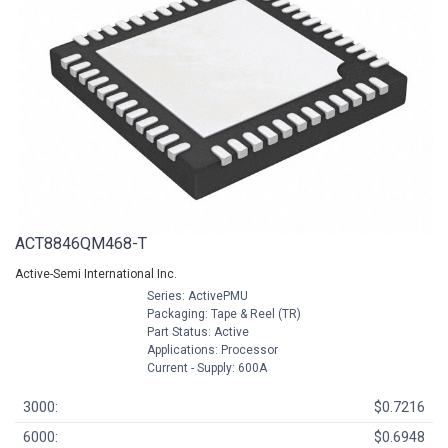
ACT8846QM468-T
Active-Semi International Inc.
Series: ActivePMU
Packaging: Tape & Reel (TR)
Part Status: Active
Applications: Processor
Current - Supply: 600A
3000:
$0.7216
6000:
$0.6948