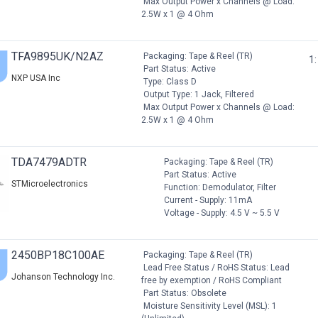
Max Output Power x Channels @ Load:
2.5W x 1 @ 4 Ohm
TFA9895UK/N2AZ
Packaging: Tape & Reel (TR)
1:
Part Status: Active
NXP USA Inc
Type: Class D
Output Type: 1 Jack, Filtered
Max Output Power x Channels @ Load:
2.5W x 1 @ 4 Ohm
TDA7479ADTR
Packaging: Tape & Reel (TR)
Part Status: Active
STMicroelectronics
Function: Demodulator, Filter
Current - Supply: 11mA
Voltage - Supply: 4.5 V ~ 5.5 V
2450BP18C100AE
Packaging: Tape & Reel (TR)
Lead Free Status / RoHS Status: Lead
Johanson Technology Inc.
free by exemption / RoHS Compliant
Part Status: Obsolete
Moisture Sensitivity Level (MSL): 1