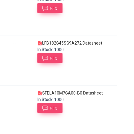
RFQ
--
LFB182G45SG9A272 Datasheet
In Stock:
1000
RFQ
--
SFELA10M7GA00-B0 Datasheet
In Stock:
1000
RFQ