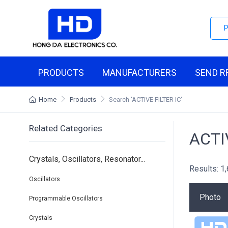
PRODUCTS
MANUFACTURERS
SEND R
Home
Products
Search
'ACTIVE FILTER IC'
Related Categories
ACTI
Crystals, Oscillators, Resonator...
Results: 1
Oscillators
Photo
Programmable Oscillators
Crystals