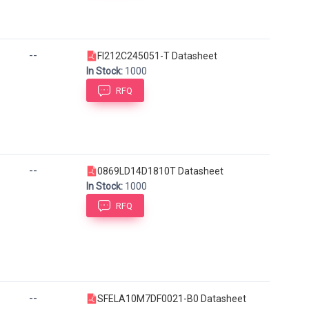
--
FI212C245051-T Datasheet
In Stock:
1000
RFQ
--
0869LD14D1810T Datasheet
In Stock:
1000
RFQ
--
SFELA10M7DF0021-B0 Datasheet