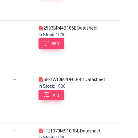
--
2593BP44B186E Datasheet
In Stock:
1000
RFQ
--
SFELA10M7DF00-B0 Datasheet
In Stock:
1000
RFQ
--
FFE1070MS10RBL Datasheet
In Stock:
1000