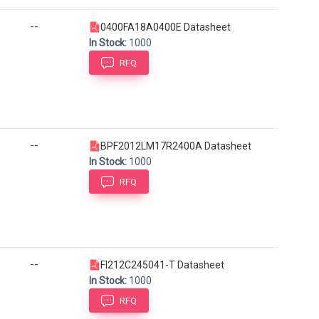
--
0400FA18A0400E Datasheet
In Stock:
1000
RFQ
--
BPF2012LM17R2400A Datasheet
In Stock:
1000
RFQ
--
FI212C245041-T Datasheet
In Stock:
1000
RFQ