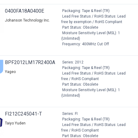
0400FA18A0400E
Packaging: Tape & Reel (TR)
Lead Free Status / RoHS Status: Lead
Johanson Technology Inc.
free by exemption / RoHS Compliant
Part Status: Obsolete
Moisture Sensitivity Level (MSL): 1
(Unlimited)
Frequency: 400MHz Cut Off
BPF2012LM17R2400A
Series: 2012
Packaging: Tape & Reel (TR)
Yageo
Lead Free Status / RoHS Status: Lead
free / RoHS Compliant
Part Status: Obsolete
Moisture Sensitivity Level (MSL): 1
(Unlimited)
FI212C245041-T
Series: FI
Packaging: Tape & Reel (TR)
Taiyo Yuden
Lead Free Status / RoHS Status: Lead
free / RoHS Compliant
Part Status: Obsolete