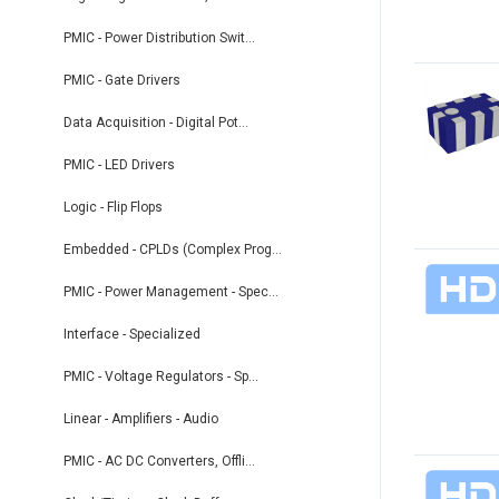
PMIC - Power Distribution Swit...
PMIC - Gate Drivers
Data Acquisition - Digital Pot...
PMIC - LED Drivers
Logic - Flip Flops
Embedded - CPLDs (Complex Prog...
PMIC - Power Management - Spec...
Interface - Specialized
PMIC - Voltage Regulators - Sp...
Linear - Amplifiers - Audio
PMIC - AC DC Converters, Offli...