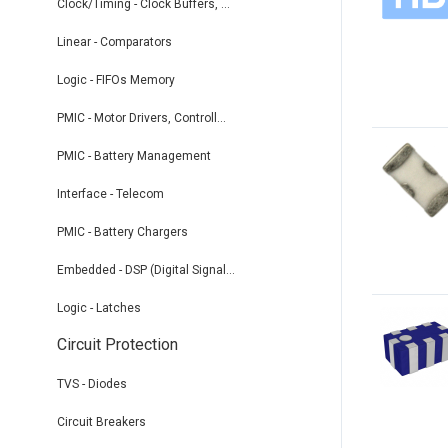
Clock/Timing - Clock Buffers, ...
Linear - Comparators
Logic - FIFOs Memory
PMIC - Motor Drivers, Controll...
PMIC - Battery Management
Interface - Telecom
PMIC - Battery Chargers
Embedded - DSP (Digital Signal...
Logic - Latches
Circuit Protection
TVS - Diodes
Circuit Breakers