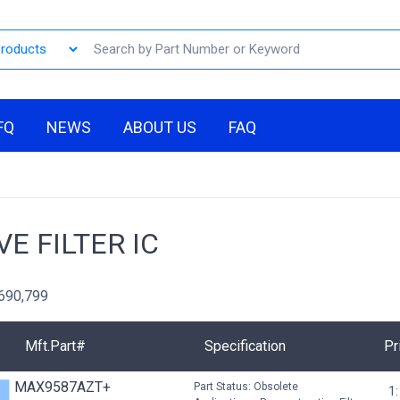
FQ
NEWS
ABOUT US
FAQ
VE FILTER IC
,690,799
Mft.Part#
Specification
Pr
MAX9587AZT+
Part Status: Obsolete
1: