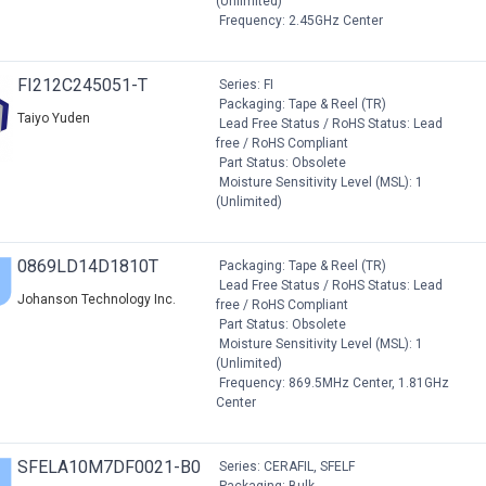
(Unlimited)
Frequency: 2.45GHz Center
FI212C245051-T
Series: FI
Packaging: Tape & Reel (TR)
Taiyo Yuden
Lead Free Status / RoHS Status: Lead
free / RoHS Compliant
Part Status: Obsolete
Moisture Sensitivity Level (MSL): 1
(Unlimited)
0869LD14D1810T
Packaging: Tape & Reel (TR)
Lead Free Status / RoHS Status: Lead
Johanson Technology Inc.
free / RoHS Compliant
Part Status: Obsolete
Moisture Sensitivity Level (MSL): 1
(Unlimited)
Frequency: 869.5MHz Center, 1.81GHz
Center
SFELA10M7DF0021-B0
Series: CERAFIL, SFELF
Packaging: Bulk