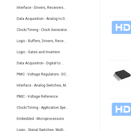
Interface - Drivers, Receivers...
Data Acquisition - Analog to D...
Clock/Timing - Clock Generator...
Logic - Buffers, Drivers, Rece...
Logic - Gates and Inverters
Data Acquisition - Digital to ...
PMIC - Voltage Regulators - DC...
Interface - Analog Switches, M...
PMIC - Voltage Reference
Clock/Timing - Application Spe...
Embedded - Microprocessors
Logic - Signal Switches, Multi...