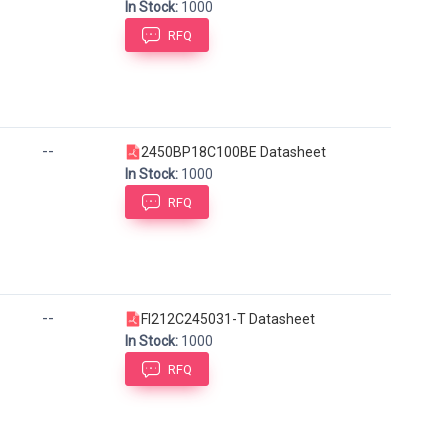
In Stock:
1000
RFQ
--
2450BP18C100BE Datasheet
In Stock:
1000
RFQ
--
FI212C245031-T Datasheet
In Stock:
1000
RFQ