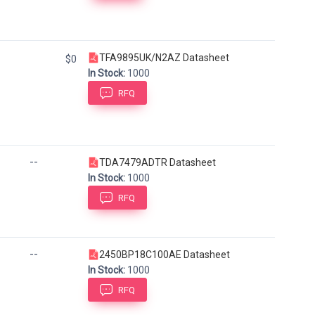
TFA9895UK/N2AZ Datasheet
$0
In Stock:
1000
RFQ
--
TDA7479ADTR Datasheet
In Stock:
1000
RFQ
--
2450BP18C100AE Datasheet
In Stock:
1000
RFQ