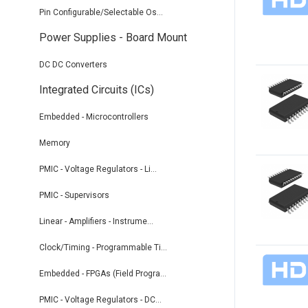
Pin Configurable/Selectable Os...
Power Supplies - Board Mount
DC DC Converters
Integrated Circuits (ICs)
Embedded - Microcontrollers
Memory
PMIC - Voltage Regulators - Li...
PMIC - Supervisors
Linear - Amplifiers - Instrume...
Clock/Timing - Programmable Ti...
Embedded - FPGAs (Field Progra...
PMIC - Voltage Regulators - DC...