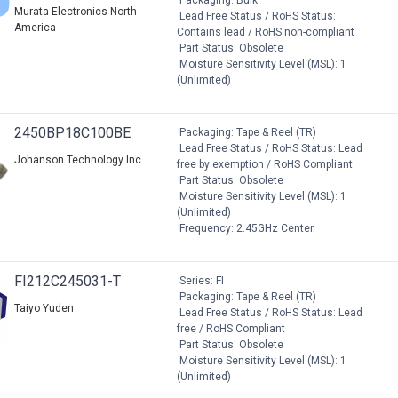
Murata Electronics North
Lead Free Status / RoHS Status:
America
Contains lead / RoHS non-compliant
Part Status: Obsolete
Moisture Sensitivity Level (MSL): 1
(Unlimited)
2450BP18C100BE
Packaging: Tape & Reel (TR)
Lead Free Status / RoHS Status: Lead
Johanson Technology Inc.
free by exemption / RoHS Compliant
Part Status: Obsolete
Moisture Sensitivity Level (MSL): 1
(Unlimited)
Frequency: 2.45GHz Center
FI212C245031-T
Series: FI
Packaging: Tape & Reel (TR)
Taiyo Yuden
Lead Free Status / RoHS Status: Lead
free / RoHS Compliant
Part Status: Obsolete
Moisture Sensitivity Level (MSL): 1
(Unlimited)