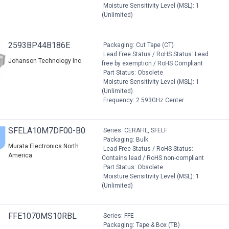
Moisture Sensitivity Level (MSL): 1
(Unlimited)
2593BP44B186E
Packaging: Cut Tape (CT)
Lead Free Status / RoHS Status: Lead
Johanson Technology Inc.
free by exemption / RoHS Compliant
Part Status: Obsolete
Moisture Sensitivity Level (MSL): 1
(Unlimited)
Frequency: 2.593GHz Center
SFELA10M7DF00-B0
Series: CERAFIL, SFELF
Packaging: Bulk
Murata Electronics North
Lead Free Status / RoHS Status:
America
Contains lead / RoHS non-compliant
Part Status: Obsolete
Moisture Sensitivity Level (MSL): 1
(Unlimited)
FFE1070MS10RBL
Series: FFE
Packaging: Tape & Box (TB)