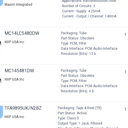
Applications: Reconstruction Filter
Maxim Integrated
Number of Circuits: 2
Current - Supply: 4.25mA
Current - Output / Channel: 140mA
MC14LC5480DW
Packaging: Tube
1:
Part Status: Obsolete
NXP USA Inc
Type: PCM, Filter
Data Interface: PCM Audio Interface
Resolution (Bits): 13 b
MC145481DW
Packaging: Tube
1:
Part Status: Obsolete
NXP USA Inc
Type: PCM, Filter
Data Interface: PCM Audio Interface
Resolution (Bits): 6 b
TFA9895UK/N2BZ
Packaging: Tape & Reel (TR)
1:
Part Status: Active
NXP USA Inc
Type: Class D
Output Type: 1 Jack, Filtered