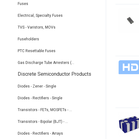
Fuses
Electrical, Specialty Fuses
TVS - Varistors, MOVs
Fuseholders
PTC Resettable Fuses
Gas Discharge Tube Arresters (...
Discrete Semiconductor Products
Diodes - Zener - Single
Diodes - Rectifiers - Single
Transistors - FETs, MOSFETs - ...
Transistors - Bipolar (BJT) - ...
Diodes - Rectifiers - Arrays