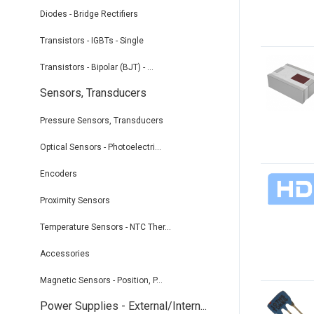
Diodes - Bridge Rectifiers
Transistors - IGBTs - Single
Transistors - Bipolar (BJT) - ...
Sensors, Transducers
Pressure Sensors, Transducers
Optical Sensors - Photoelectri...
Encoders
Proximity Sensors
Temperature Sensors - NTC Ther...
Accessories
Magnetic Sensors - Position, P...
Power Supplies - External/Intern...