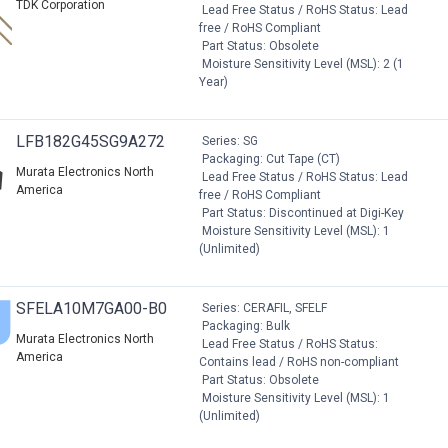
TDK Corporation
Lead Free Status / RoHS Status: Lead
free / RoHS Compliant
Part Status: Obsolete
Moisture Sensitivity Level (MSL): 2 (1
Year)
LFB182G45SG9A272
Series: SG
Packaging: Cut Tape (CT)
Murata Electronics North
Lead Free Status / RoHS Status: Lead
America
free / RoHS Compliant
Part Status: Discontinued at Digi-Key
Moisture Sensitivity Level (MSL): 1
(Unlimited)
SFELA10M7GA00-B0
Series: CERAFIL, SFELF
Packaging: Bulk
Murata Electronics North
Lead Free Status / RoHS Status:
America
Contains lead / RoHS non-compliant
Part Status: Obsolete
Moisture Sensitivity Level (MSL): 1
(Unlimited)