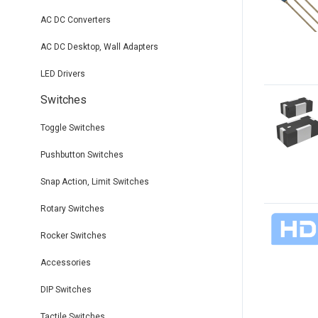
AC DC Converters
AC DC Desktop, Wall Adapters
LED Drivers
Switches
Toggle Switches
Pushbutton Switches
Snap Action, Limit Switches
Rotary Switches
Rocker Switches
Accessories
DIP Switches
Tactile Switches