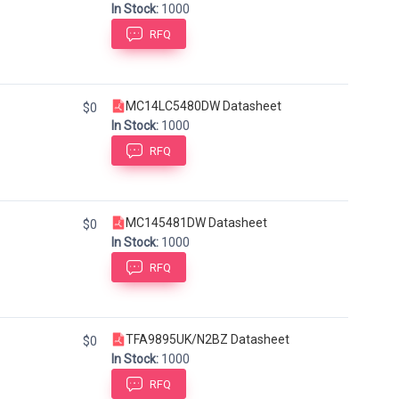
In Stock:
1000
RFQ
MC14LC5480DW Datasheet
$0
In Stock:
1000
RFQ
MC145481DW Datasheet
$0
In Stock:
1000
RFQ
TFA9895UK/N2BZ Datasheet
$0
In Stock:
1000
RFQ