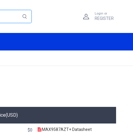
Login or
REGISTER
ice(USD)
MAX9587AZT+ Datasheet
$0