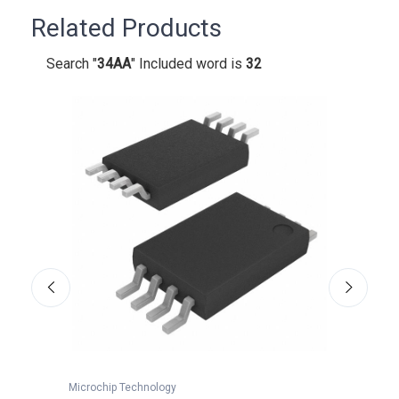
Related Products
Search "
34AA
" Included word is
32
Microchip Technology
Microc