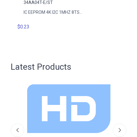
34AA04T-E/ST
34AA
IC EEPROM 4K I2C 1MHZ 8TS...
IC EE
$0.23
$0.23
Latest Products