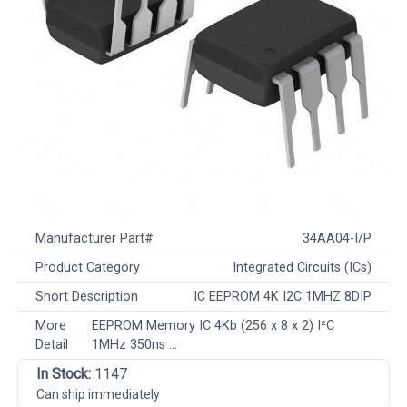
Manufacturer Part#
34AA04-I/P
Product Category
Integrated Circuits (ICs)
Short Description
IC EEPROM 4K I2C 1MHZ 8DIP
More
EEPROM Memory IC 4Kb (256 x 8 x 2) I²C
Detail
1MHz 350ns ...
In Stock:
1147
Can ship immediately