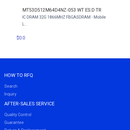
MT53D512M64D4NZ-053 WT ES:D TR
ECF6
 -
IC DRAM 32G 1866MHZ FBGASDRAM - Mobile
LPDD
L...
$0.0
$0.0
HOW TO RFQ
Search
Inquiry
AFTER-SALES SERVICE
Quality Control
Guarantee