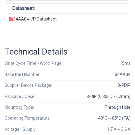
Datasheet:
34AA04-I/P Datasheet
Technical Details
Write Cycle Time - Word, Page:
5ms
Base Part Number:
34AA04
Supplier Device Package:
8-PDIP
Package / Case:
8-DIP (0.300", 7.62mm)
Mounting Type:
Through Hole
Operating Temperature:
-40°C ~ 85°C (TA)
Voltage - Supply:
1.7 V ~ 3.6 V