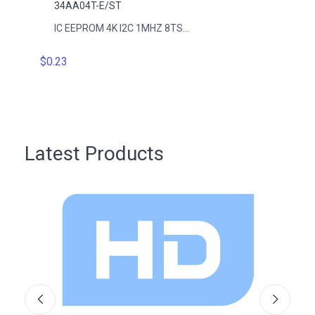
34AA04T-E/ST
34AA
IC EEPROM 4K I2C 1MHZ 8TS...
IC EE
$0.23
$0.23
Latest Products