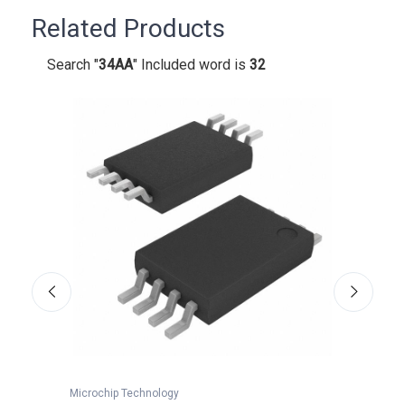
Related Products
Search "
34AA
" Included word is
32
Microchip Technology
Microc