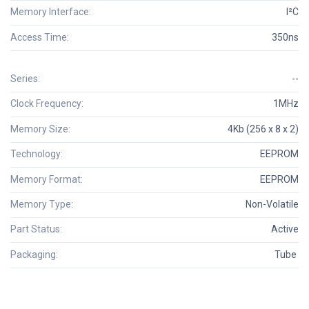
Memory Interface:
I²C
Access Time:
350ns
Series:
--
Clock Frequency:
1MHz
Memory Size:
4Kb (256 x 8 x 2)
Technology:
EEPROM
Memory Format:
EEPROM
Memory Type:
Non-Volatile
Part Status:
Active
Packaging:
Tube