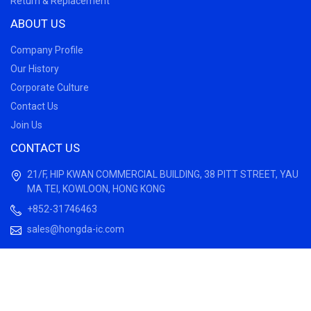
Return & Replacement
ABOUT US
Company Profile
Our History
Corporate Culture
Contact Us
Join Us
CONTACT US
21/F, HIP KWAN COMMERCIAL BUILDING, 38 PITT STREET, YAU
MA TEI, KOWLOON, HONG KONG
+852-31746463
sales@hongda-ic.com
© 2022 HongDa Electronics Limited, All rights reserved.