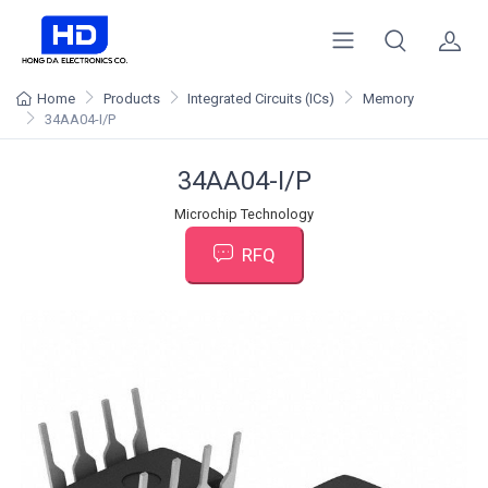
Home
Products
Integrated Circuits (ICs)
Memory
34AA04-I/P
34AA04-I/P
Microchip Technology
RFQ